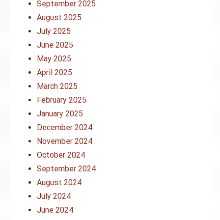
September 2025
August 2025
July 2025
June 2025
May 2025
April 2025
March 2025
February 2025
January 2025
December 2024
November 2024
October 2024
September 2024
August 2024
July 2024
June 2024