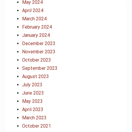
May 2024
April 2024
March 2024
February 2024
January 2024
December 2023
November 2023
October 2023
September 2023
August 2023
July 2023
June 2023
May 2023
April 2023
March 2023
October 2021