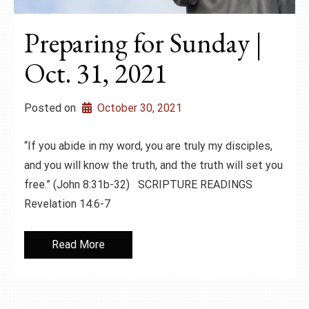
Preparing for Sunday |
Oct. 31, 2021
Posted on
October 30, 2021
“If you abide in my word, you are truly my disciples,
and you will know the truth, and the truth will set you
free.” (John 8:31b-32) SCRIPTURE READINGS
Revelation 14:6-7
Read More