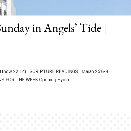
Sunday in Angels’ Tide |
 (Matthew 22:14) SCRIPTURE READINGS Isaiah 25:6-9
NS FOR THE WEEK Opening Hymn