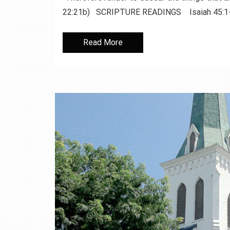
22:21b) SCRIPTURE READINGS Isaiah 45:1
Read More