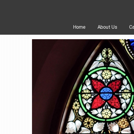
Skip
to
content
Home
About Us
Ca