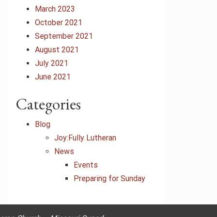
March 2023
October 2021
September 2021
August 2021
July 2021
June 2021
Categories
Blog
Joy:Fully Lutheran
News
Events
Preparing for Sunday