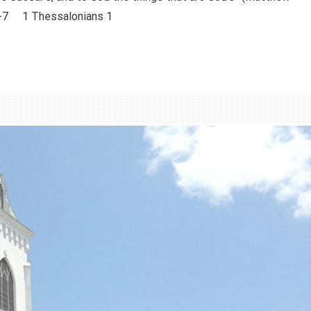
-7 1 Thessalonians 1