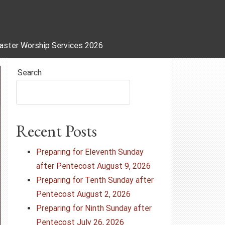
aster Worship Services 2026
Search
Recent Posts
Preparing for Eleventh Sunday
after Pentecost August 9, 2026
Preparing for Tenth Sunday after
Pentecost August 2, 2026
Preparing for Ninth Sunday after
Pentecost July 26, 2026