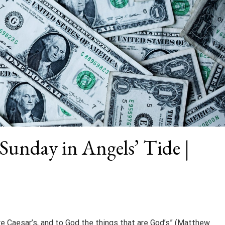
 Sunday in Angels’ Tide |
re Caesar’s, and to God the things that are God’s” (Matthew