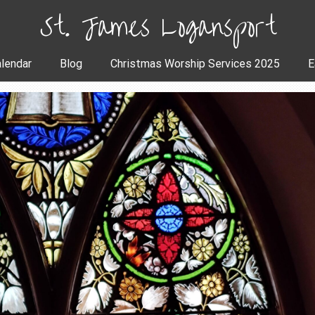
St. James Logansport
lendar
Blog
Christmas Worship Services 2025
E