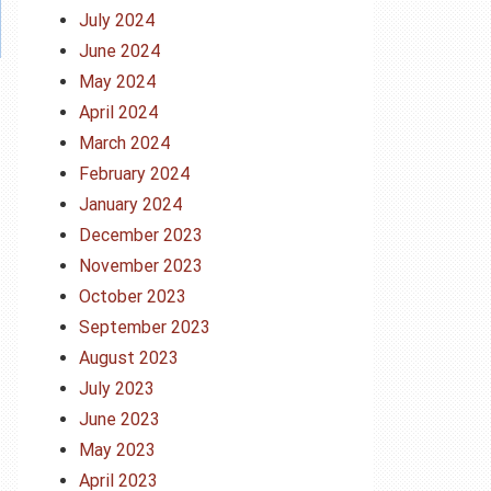
July 2024
June 2024
May 2024
April 2024
March 2024
February 2024
January 2024
December 2023
November 2023
October 2023
September 2023
August 2023
July 2023
June 2023
May 2023
April 2023