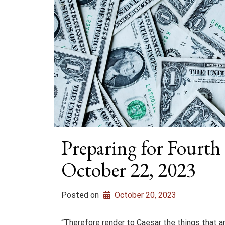
Preparing for Fourth
October 22, 2023
Posted on
October 20, 2023
“Therefore render to Caesar the things that a