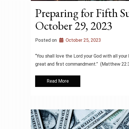
Preparing for Fifth S
October 29, 2023
Posted on
October 25, 2023
“You shall love the Lord your God with all your 
great and first commandment.” (Matthew 22:
Read More