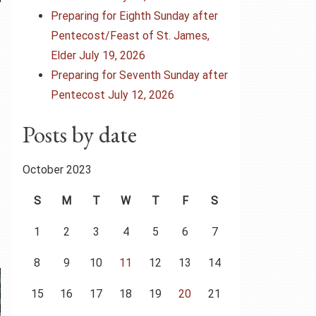
Preparing for Eighth Sunday after
Pentecost/Feast of St. James,
Elder July 19, 2026
Preparing for Seventh Sunday after
Pentecost July 12, 2026
Posts by date
October 2023
S
M
T
W
T
F
S
1
2
3
4
5
6
7
8
9
10
11
12
13
14
15
16
17
18
19
20
21