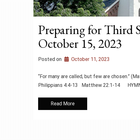
Preparing for Third 
October 15, 2023
Posted on
October 11, 2023
“For many are called, but few are chosen.”
Philippians 4:4-13 Matthew 22:1-14 HYM
Read More