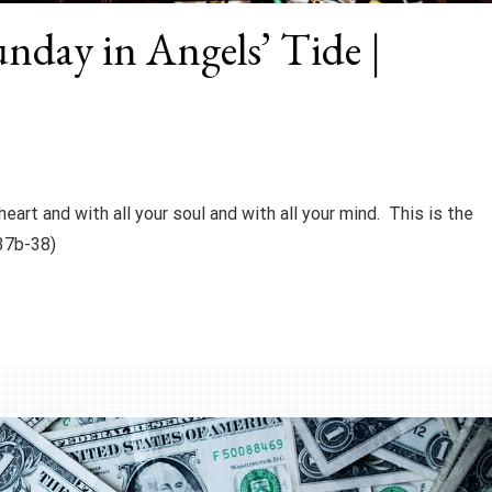
unday in Angels’ Tide |
heart and with all your soul and with all your mind. This is the
37b-38)