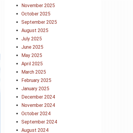
November 2025
October 2025
September 2025
August 2025
July 2025
June 2025
May 2025
April 2025
March 2025
February 2025
January 2025
December 2024
November 2024
October 2024
September 2024
August 2024