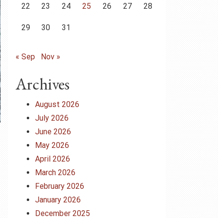
22
23
24
25
26
27
28
29
30
31
« Sep
Nov »
Archives
August 2026
July 2026
June 2026
May 2026
April 2026
March 2026
February 2026
January 2026
December 2025