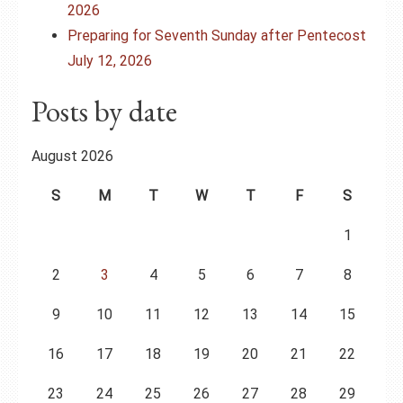
2026
Preparing for Seventh Sunday after Pentecost
July 12, 2026
Posts by date
August 2026
S
M
T
W
T
F
S
1
2
3
4
5
6
7
8
9
10
11
12
13
14
15
16
17
18
19
20
21
22
23
24
25
26
27
28
29