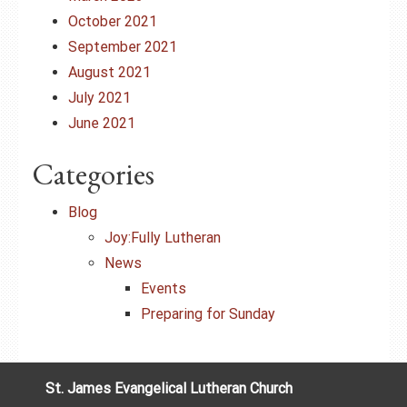
October 2021
September 2021
August 2021
July 2021
June 2021
Categories
Blog
Joy:Fully Lutheran
News
Events
Preparing for Sunday
St. James Evangelical Lutheran Church