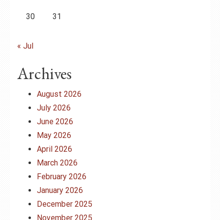
30
31
« Jul
Archives
August 2026
July 2026
June 2026
May 2026
April 2026
March 2026
February 2026
January 2026
December 2025
November 2025