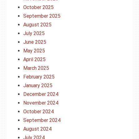
October 2025
September 2025
August 2025
July 2025
June 2025
May 2025
April 2025
March 2025
February 2025
January 2025
December 2024
November 2024
October 2024
September 2024
August 2024
July 2024