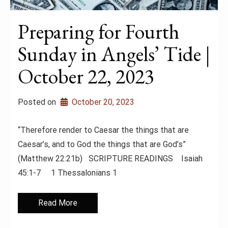
Preparing for Fourth
Sunday in Angels’ Tide |
October 22, 2023
Posted on
October 20, 2023
“Therefore render to Caesar the things that are
Caesar’s, and to God the things that are God’s”
(Matthew 22:21b) SCRIPTURE READINGS Isaiah
45:1-7 1 Thessalonians 1
Read More