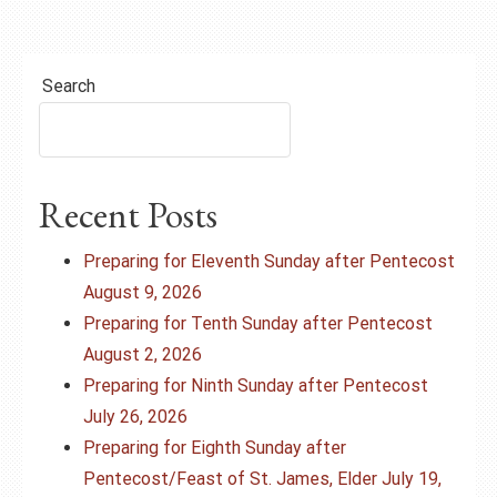
Search
Recent Posts
Preparing for Eleventh Sunday after Pentecost
August 9, 2026
Preparing for Tenth Sunday after Pentecost
August 2, 2026
Preparing for Ninth Sunday after Pentecost
July 26, 2026
Preparing for Eighth Sunday after
Pentecost/Feast of St. James, Elder July 19,