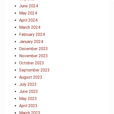
June 2024
May 2024
April 2024
March 2024
February 2024
January 2024
December 2023
November 2023
October 2023
September 2023
August 2023
July 2023
June 2023
May 2023
April 2023
March 2023