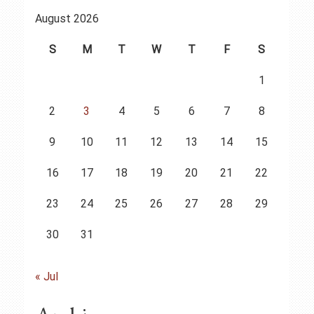
August 2026
S
M
T
W
T
F
S
1
2
3
4
5
6
7
8
9
10
11
12
13
14
15
16
17
18
19
20
21
22
23
24
25
26
27
28
29
30
31
« Jul