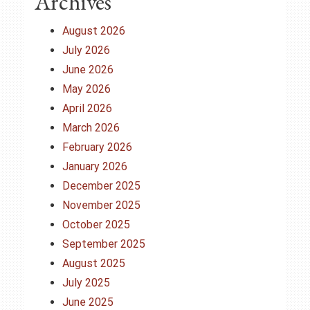
Archives
August 2026
July 2026
June 2026
May 2026
April 2026
March 2026
February 2026
January 2026
December 2025
November 2025
October 2025
September 2025
August 2025
July 2025
June 2025