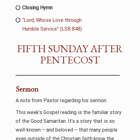
Closing Hymn
“Lord, Whose Love through
Humble Service” (LSB 848)
FIFTH SUNDAY AFTER
PENTECOST
Sermon
A note from Pastor regarding his sermon:
This week’s Gospel reading is the familiar story
of the Good Samaritan. It’s a story that is so
well-known – and beloved – that many people
even outside of the Christian faith know the