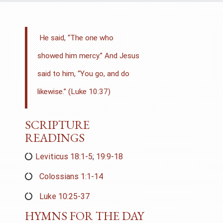
He said, “The one who
showed him mercy.” And Jesus
said to him,
“You go, and do
likewise.” (Luke 10:37)
SCRIPTURE
READINGS
Leviticus 18:1-5
;
19:9-18
Colossians 1:1-14
Luke 10:25-37
HYMNS FOR THE DAY