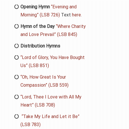
Opening Hymn
“Evening and
Morning” (LSB 726)
Text
here.
Hymn of the Day
“Where Charity
and Love Prevail” (LSB 845)
Distribution Hymns
“Lord of Glory, You Have Bought
Us” (LSB 851)
“Oh, How Great Is Your
Compassion” (LSB 559)
“Lord, Thee I Love with All My
Heart” (LSB 708)
“Take My Life and Let it Be”
(LSB 783)