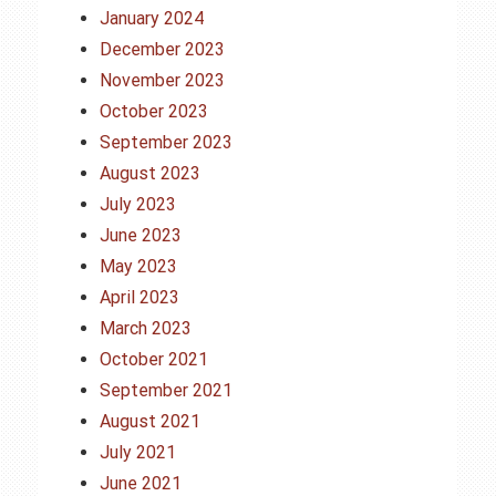
January 2024
December 2023
November 2023
October 2023
September 2023
August 2023
July 2023
June 2023
May 2023
April 2023
March 2023
October 2021
September 2021
August 2021
July 2021
June 2021