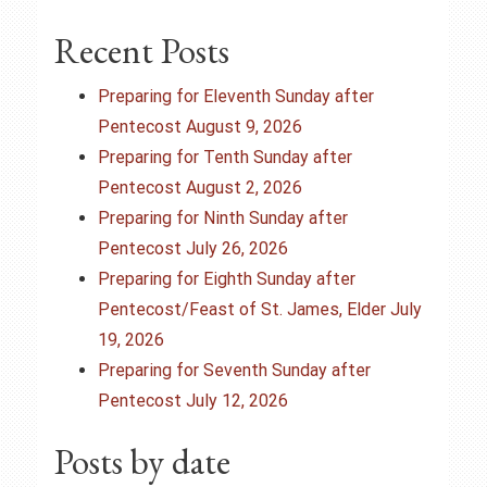
a
Recent Posts
v
i
Preparing for Eleventh Sunday after
Pentecost August 9, 2026
g
Preparing for Tenth Sunday after
Pentecost August 2, 2026
a
Preparing for Ninth Sunday after
t
Pentecost July 26, 2026
Preparing for Eighth Sunday after
i
Pentecost/Feast of St. James, Elder July
o
19, 2026
Preparing for Seventh Sunday after
n
Pentecost July 12, 2026
Posts by date