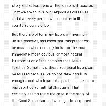
story and at least one of the lessons it teaches:
That we are to love our neighbor as ourselves,
and that every person we encounter in life
counts as our neighbor.
But there are often many layers of meaning in
Jesus’ parables, and important things that can
be missed when one only looks for the most
immediate, most obvious, or most natural
interpretation of the parables that Jesus
teaches. Sometimes, these additional layers can
be missed because we do not think carefully
enough about which part of a parable is meant to
represent us as faithful Christians. That
certainly seems to be the case in the story of
the Good Samaritan, and we might be surprised