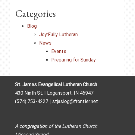
Categories
Blog
Joy:Fully Lutheran
News
Events
Preparing for Sunday
St. James Evangelical Lutheran Church
430 Ninth St. | Logansport, IN 46947
(574) 753-4227 | stjaslog@frontier.net
A congregation of the
Lutheran Church –
Missouri Synod