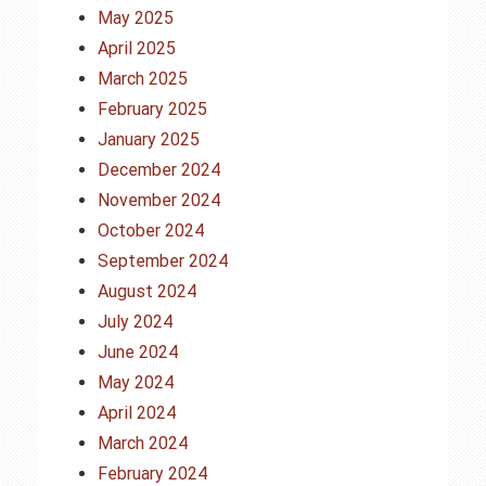
May 2025
April 2025
March 2025
February 2025
January 2025
December 2024
November 2024
October 2024
September 2024
August 2024
July 2024
June 2024
May 2024
April 2024
March 2024
February 2024