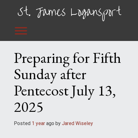
Skip
St. James Logansport
to
content
Toggle menu visibility.
Preparing for Fifth
Sunday after
Pentecost July 13,
2025
Posted
1 year
ago
 by 
Jared Wiseley