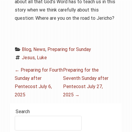
about all that God’s Word has to teach us in this
story when we think carefully about this
question: Where are you on the road to Jericho?
Blog
, 
News
, 
Preparing for Sunday
Jesus
, 
Luke
P
←
Preparing for Fourth
Preparing for the
Sunday after
Seventh Sunday after
o
Pentecost July 6,
Pentecost July 27,
s
2025
2025
→
t
Search
n