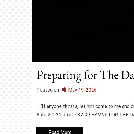
Preparing for The Da
Posted on
May 19, 2026
…“If anyone thirsts, let him come to me and
Acts 2:1-21 John 7:37-39 HYMNS FOR THE DA
Read More