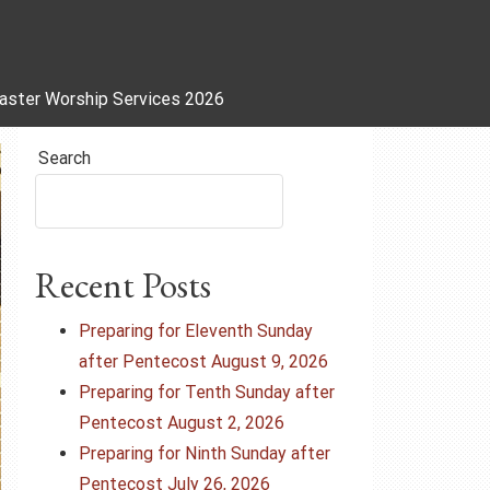
aster Worship Services 2026
Search
Recent Posts
Preparing for Eleventh Sunday
after Pentecost August 9, 2026
Preparing for Tenth Sunday after
Pentecost August 2, 2026
Preparing for Ninth Sunday after
Pentecost July 26, 2026