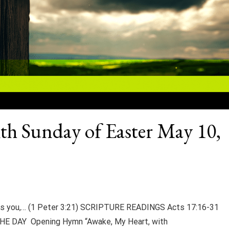
xth Sunday of Easter May 10,
ves you,… (1 Peter 3:21) SCRIPTURE READINGS Acts 17:16-31
HE DAY Opening Hymn “Awake, My Heart, with