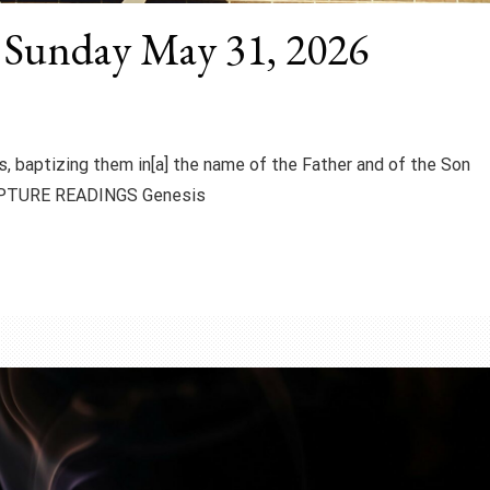
y Sunday May 31, 2026
s, baptizing them in[a] the name of the Father and of the Son
CRIPTURE READINGS Genesis