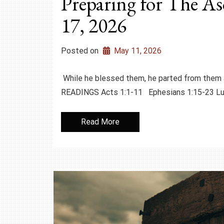
Preparing for The A
17, 2026
Posted on
May 11, 2026
While he blessed them, he parted from them 
READINGS Acts 1:1-11 Ephesians 1:15-23 
Read More