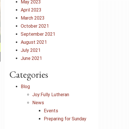
May 2023
April 2023
March 2023
October 2021
September 2021
August 2021
July 2021
June 2021
Categories
Blog
Joy:Fully Lutheran
News
Events
Preparing for Sunday