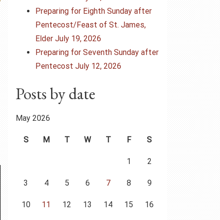
Preparing for Eighth Sunday after
Pentecost/Feast of St. James,
Elder July 19, 2026
Preparing for Seventh Sunday after
Pentecost July 12, 2026
Posts by date
May 2026
S
M
T
W
T
F
S
1
2
3
4
5
6
7
8
9
10
11
12
13
14
15
16