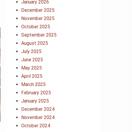
January 2026
December 2025
November 2025
October 2025
September 2025
August 2025
July 2025
June 2025
May 2025
April 2025
March 2025
February 2025
January 2025
December 2024
November 2024
October 2024