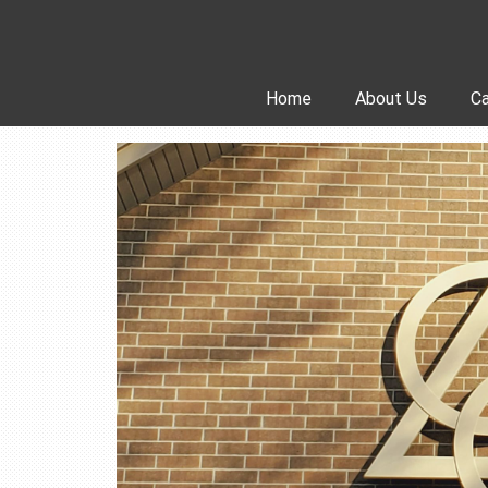
Skip
to
content
Home
About Us
Ca