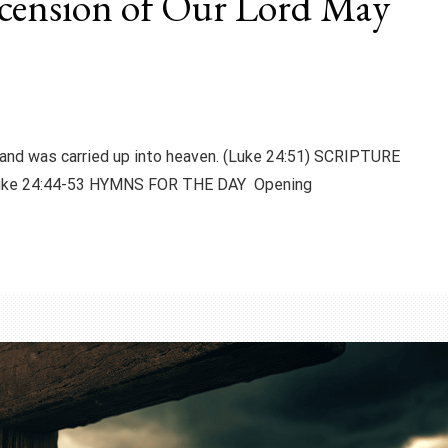
scension of Our Lord May
and was carried up into heaven. (Luke 24:51) SCRIPTURE
Luke 24:44-53 HYMNS FOR THE DAY Opening