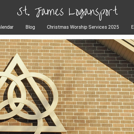
St. James Logansport
lendar
Blog
Christmas Worship Services 2025
E