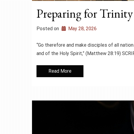
Preparing for Trinit
Posted on
May 28, 2026
“Go therefore and make disciples of all nation
and of the Holy Spirit,” (Matthew 28:19) S
Read More