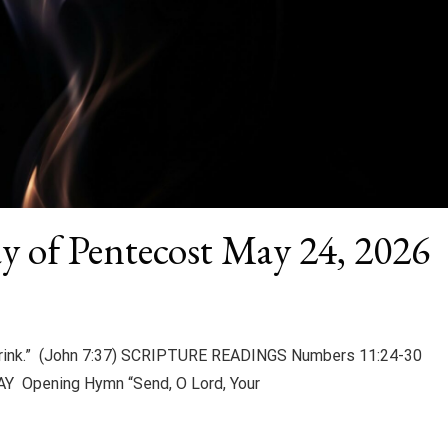
y of Pentecost May 24, 2026
 drink.” (John 7:37) SCRIPTURE READINGS Numbers 11:24-30
Y Opening Hymn “Send, O Lord, Your