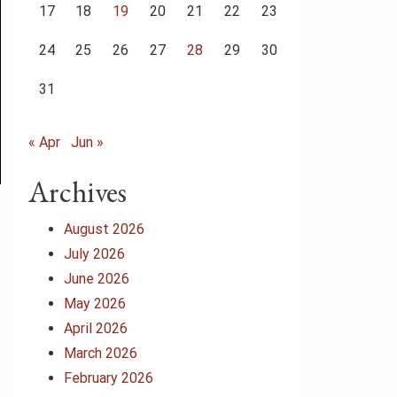
17
18
19
20
21
22
23
24
25
26
27
28
29
30
31
« Apr
Jun »
Archives
August 2026
July 2026
June 2026
May 2026
April 2026
March 2026
February 2026