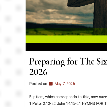
Preparing for The Si
2026
Posted on
May 7, 2026
Baptism, which corresponds to this, now sa
1 Peter 3:13-22 John 14:15-21 HYMNS FOR T