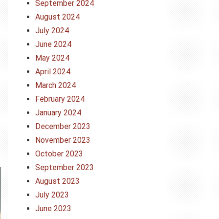
September 2024
August 2024
July 2024
June 2024
May 2024
April 2024
March 2024
February 2024
January 2024
December 2023
November 2023
October 2023
September 2023
August 2023
July 2023
June 2023