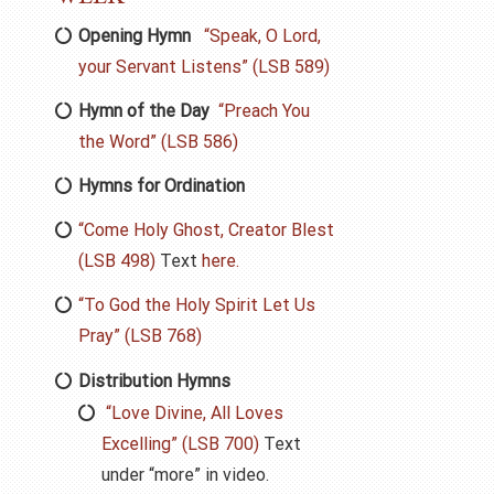
Opening Hymn
“Speak, O Lord,
your Servant Listens” (LSB 589)
Hymn of the Day
“Preach You
the Word” (LSB 586)
Hymns for Ordination
“Come Holy Ghost, Creator Blest
(LSB 498)
Text
here.
“To God the Holy Spirit Let Us
Pray” (LSB 768)
Distribution Hymns
“Love Divine, All Loves
Excelling” (LSB 700)
Text
under “more” in video.