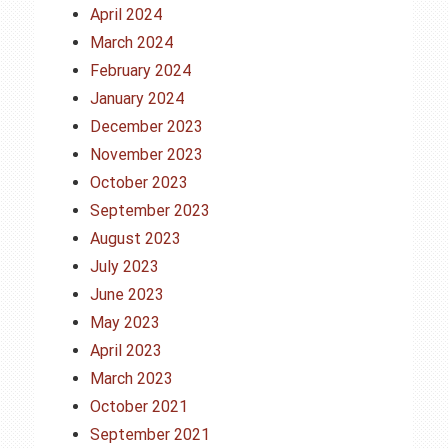
April 2024
March 2024
February 2024
January 2024
December 2023
November 2023
October 2023
September 2023
August 2023
July 2023
June 2023
May 2023
April 2023
March 2023
October 2021
September 2021