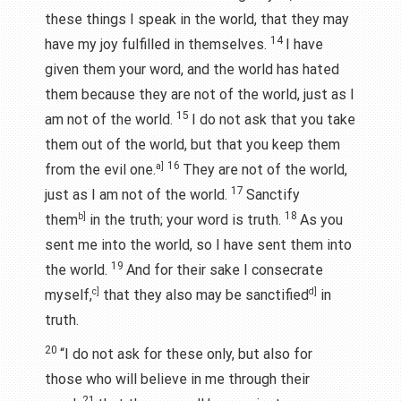
these things I speak in the world, that they may
14
have my joy fulfilled in themselves.
I have
given them your word, and the world has hated
them because they are not of the world, just as I
15
am not of the world.
I do not ask that you take
them out of the world, but that you keep them
16
from the evil one.
a]
They are not of the world,
17
just as I am not of the world.
Sanctify
18
them
b]
in the truth; your word is truth.
As you
sent me into the world, so I have sent them into
19
the world.
And for their sake I consecrate
myself,
c]
that they also may be sanctified
d]
in
truth.
20
“I do not ask for these only, but also for
those who will believe in me through their
21