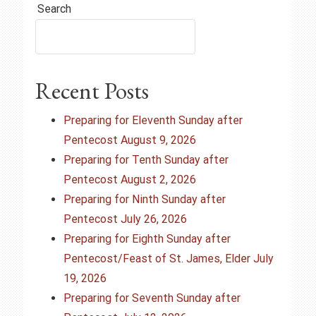
t
Search
n
a
Recent Posts
v
i
Preparing for Eleventh Sunday after
Pentecost August 9, 2026
g
Preparing for Tenth Sunday after
Pentecost August 2, 2026
a
Preparing for Ninth Sunday after
t
Pentecost July 26, 2026
Preparing for Eighth Sunday after
i
Pentecost/Feast of St. James, Elder July
o
19, 2026
Preparing for Seventh Sunday after