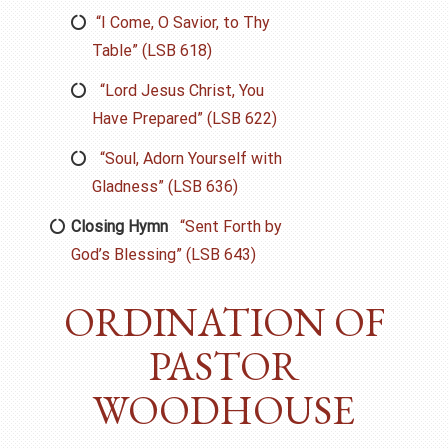
“I Come, O Savior, to Thy
Table” (LSB 618)
“Lord Jesus Christ, You
Have Prepared” (LSB 622)
“Soul, Adorn Yourself with
Gladness” (LSB 636)
Closing Hymn
“Sent Forth by
God’s Blessing” (LSB 643)
ORDINATION OF
PASTOR
WOODHOUSE