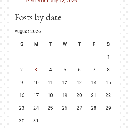
n
Pentecost July 12, 2026
Posts by date
August 2026
S
M
T
W
T
F
S
1
2
3
4
5
6
7
8
9
10
11
12
13
14
15
16
17
18
19
20
21
22
23
24
25
26
27
28
29
30
31