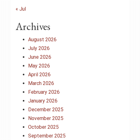
« Jul
Archives
August 2026
July 2026
June 2026
May 2026
April 2026
March 2026
February 2026
January 2026
December 2025
November 2025
October 2025
September 2025