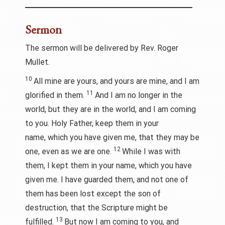
Sermon
The sermon will be delivered by Rev. Roger
Mullet.
10
All mine are yours, and yours are mine, and I am
11
glorified in them.
And I am no longer in the
world, but they are in the world, and I am coming
to you. Holy Father, keep them in your
name, which you have given me, that they may be
12
one, even as we are one.
While I was with
them, I kept them in your name, which you have
given me. I have guarded them, and not one of
them has been lost except the son of
destruction, that the Scripture might be
13
fulfilled.
But now I am coming to you, and