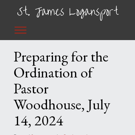
Skip
St. James Logansport
to
content
Toggle menu visibility.
Preparing for the
Ordination of
Pastor
Woodhouse, July
14, 2024