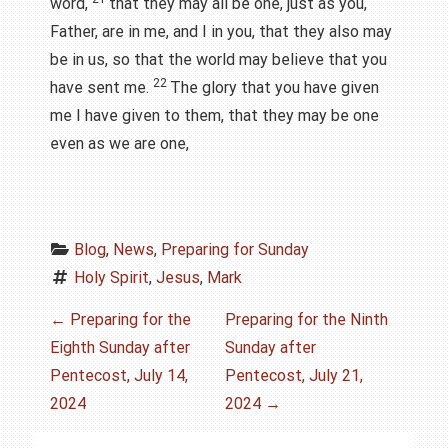
word,
that they may all be one, just as you,
Father, are in me, and I in you, that they also may
be in us, so that the world may believe that you
22
have sent me.
The glory that you have given
me I have given to them, that they may be one
even as we are one,
Blog
, 
News
, 
Preparing for Sunday
Holy Spirit
, 
Jesus
, 
Mark
P
←
Preparing for the
Preparing for the Ninth
Eighth Sunday after
Sunday after
o
Pentecost, July 14,
Pentecost, July 21,
s
2024
2024
→