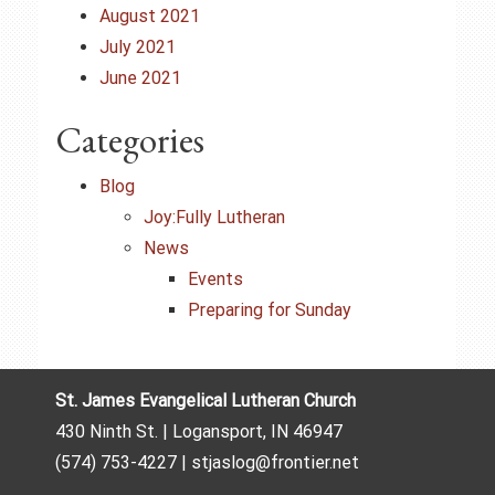
August 2021
July 2021
June 2021
Categories
Blog
Joy:Fully Lutheran
News
Events
Preparing for Sunday
St. James Evangelical Lutheran Church
430 Ninth St. | Logansport, IN 46947
(574) 753-4227 | stjaslog@frontier.net