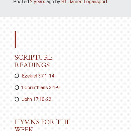
Posted
2 years
ago
 by 
St. James Logansport
SCRIPTURE
READINGS
Ezekiel 37:1-14
1 Corinthians 3:1-9
John 17:10-22
HYMNS FOR THE
WEEK