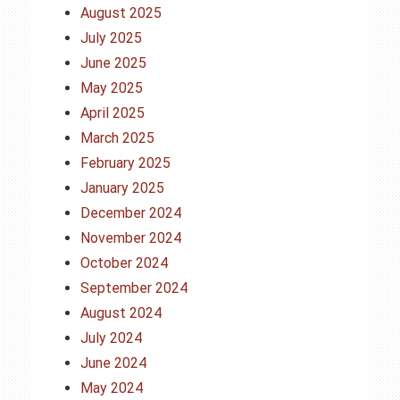
August 2025
July 2025
June 2025
May 2025
April 2025
March 2025
February 2025
January 2025
December 2024
November 2024
October 2024
September 2024
August 2024
July 2024
June 2024
May 2024