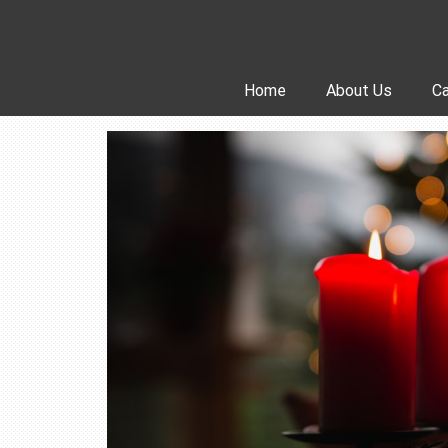
Skip
to
content
Home
About Us
Ca