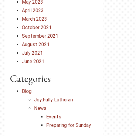
May 2023
April 2023
March 2023
October 2021
September 2021
August 2021
July 2021
June 2021
Categories
Blog
Joy:Fully Lutheran
News
Events
Preparing for Sunday