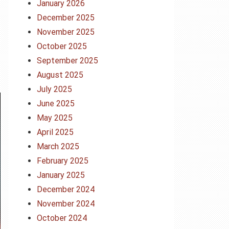
January 2026
December 2025
November 2025
October 2025
September 2025
August 2025
July 2025
June 2025
May 2025
April 2025
March 2025
February 2025
January 2025
December 2024
November 2024
October 2024