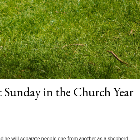
st Sunday in the Church Year
and he will separate people one from another as a shepherd