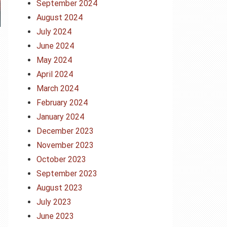
September 2024
August 2024
July 2024
June 2024
May 2024
April 2024
March 2024
February 2024
January 2024
December 2023
November 2023
October 2023
September 2023
August 2023
July 2023
June 2023