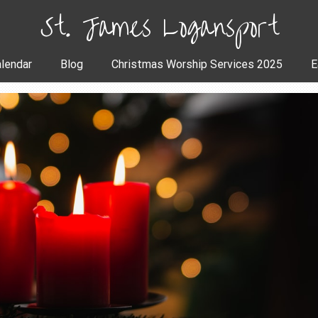
St. James Logansport
lendar
Blog
Christmas Worship Services 2025
E