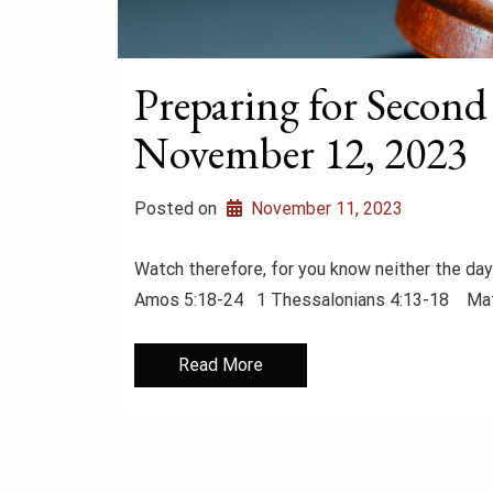
Preparing for Second
November 12, 2023
Posted on
November 11, 2023
Watch therefore, for you know neither the 
Amos 5:18-24 1 Thessalonians 4:13-18 M
Read More