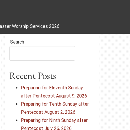
aster Worship Services 2026
Search
Recent Posts
Preparing for Eleventh Sunday
after Pentecost August 9, 2026
Preparing for Tenth Sunday after
Pentecost August 2, 2026
Preparing for Ninth Sunday after
Pentecost July 26, 2026