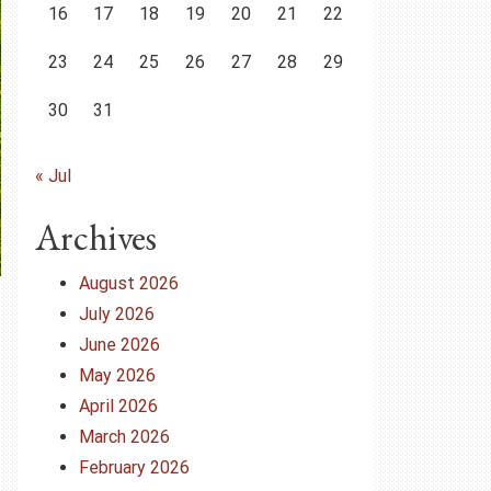
16
17
18
19
20
21
22
23
24
25
26
27
28
29
30
31
« Jul
Archives
August 2026
July 2026
June 2026
May 2026
April 2026
March 2026
February 2026