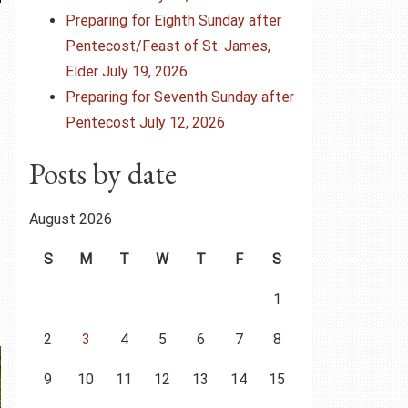
Preparing for Eighth Sunday after
Pentecost/Feast of St. James,
Elder July 19, 2026
Preparing for Seventh Sunday after
Pentecost July 12, 2026
Posts by date
August 2026
S
M
T
W
T
F
S
1
2
3
4
5
6
7
8
9
10
11
12
13
14
15