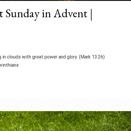
st Sunday in Advent |
 in clouds with great power and glory. (Mark 13:26)
inthians