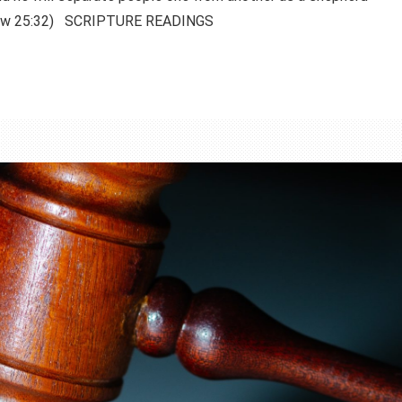
thew 25:32) SCRIPTURE READINGS