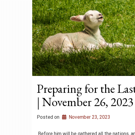
Preparing for the La
| November 26, 2023
Posted on
November 23, 2023
Before him will be gathered all the nations, 