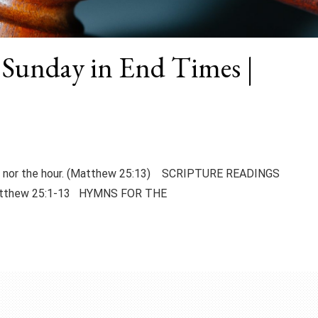
 Sunday in End Times |
day nor the hour. (Matthew 25:13) SCRIPTURE READINGS
atthew 25:1-13 HYMNS FOR THE