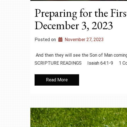
Preparing for the Fir
December 3, 2023
Posted on
November 27, 2023
And then they will see the Son of Man coming
SCRIPTURE READINGS Isaiah 64:1-9 1 Cor
Read More