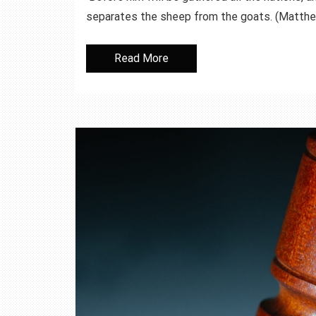
separates the sheep from the goats. (Mat
Read More