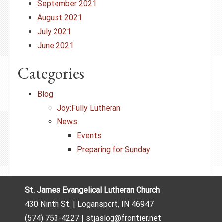
September 2021
August 2021
July 2021
June 2021
Categories
Blog
Joy:Fully Lutheran
News
Events
Preparing for Sunday
St. James Evangelical Lutheran Church
430 Ninth St. | Logansport, IN 46947
(574) 753-4227 | stjaslog@frontier.net