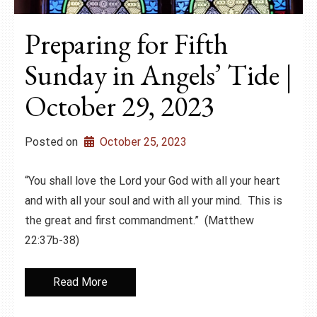
Preparing for Fifth
Sunday in Angels’ Tide |
October 29, 2023
Posted on
October 25, 2023
“You shall love the Lord your God with all your heart
and with all your soul and with all your mind. This is
the great and first commandment.” (Matthew
22:37b-38)
Read More