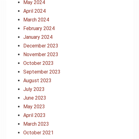
May 2024
April 2024
March 2024
February 2024
January 2024
December 2023
November 2023
October 2023
September 2023
August 2023
July 2023
June 2023
May 2023
April 2023
March 2023
October 2021