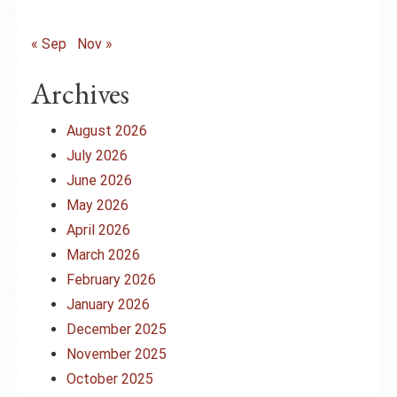
« Sep
Nov »
Archives
August 2026
July 2026
June 2026
May 2026
April 2026
March 2026
February 2026
January 2026
December 2025
November 2025
October 2025