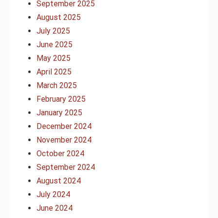
September 2025
August 2025
July 2025
June 2025
May 2025
April 2025
March 2025
February 2025
January 2025
December 2024
November 2024
October 2024
September 2024
August 2024
July 2024
June 2024