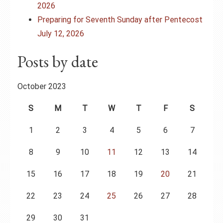
2026
Preparing for Seventh Sunday after Pentecost
July 12, 2026
Posts by date
October 2023
S
M
T
W
T
F
S
1
2
3
4
5
6
7
8
9
10
11
12
13
14
15
16
17
18
19
20
21
22
23
24
25
26
27
28
29
30
31