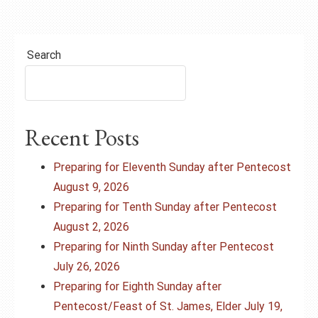
Search
Recent Posts
Preparing for Eleventh Sunday after Pentecost
August 9, 2026
Preparing for Tenth Sunday after Pentecost
August 2, 2026
Preparing for Ninth Sunday after Pentecost
July 26, 2026
Preparing for Eighth Sunday after
Pentecost/Feast of St. James, Elder July 19,