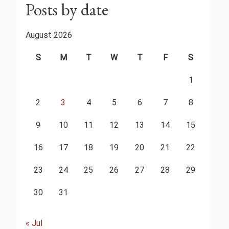
Posts by date
August 2026
S
M
T
W
T
F
S
1
2
3
4
5
6
7
8
9
10
11
12
13
14
15
16
17
18
19
20
21
22
23
24
25
26
27
28
29
30
31
« Jul