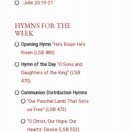
John 20:19-31
HYMNS FOR THE
WEEK
Opening Hymn
“He’s Risen He’s
Risen (LSB 480)
Hymn of the Day
“O Sons and
Daughters of the King” (LSB
470)
Communion Distribution Hymns
“Our Paschal Lamb That Sets
us Free” (LSB 473)
“O Christ, Our Hope, Our
Hearts’ Desire (LSB 553)