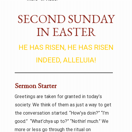
SECOND SUNDAY
IN EASTER
HE HAS RISEN, HE HAS RISEN
INDEED, ALLELUIA!
Sermon Starter
Greetings are taken for granted in today’s
society. We think of them as just a way to get
the conversation started. “How’ya doin?” “I’m
good.” “What’chya up to?” “Nothin’ much.” We
more or less go through the ritual on