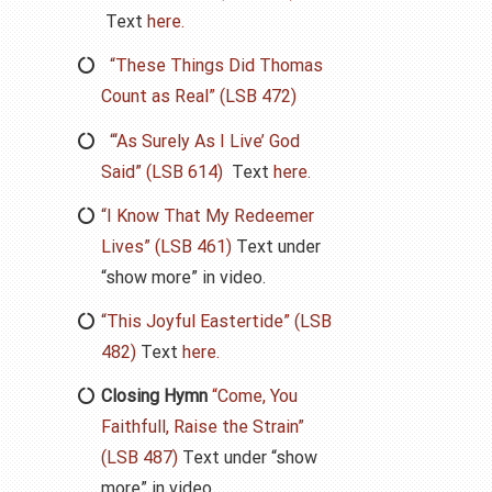
Text
here.
“These Things Did Thomas
Count as Real” (LSB 472)
“‘As Surely As I Live’ God
Said” (LSB 614)
Text
here.
“I Know That My Redeemer
Lives” (LSB 461)
Text under
“show more” in video.
“This Joyful Eastertide” (LSB
482)
Text
here.
Closing Hymn
“Come, You
Faithfull, Raise the Strain”
(LSB 487)
Text under “show
more” in video.