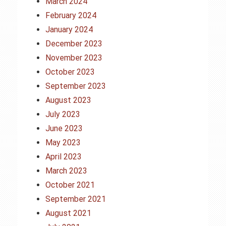
March 2024
February 2024
January 2024
December 2023
November 2023
October 2023
September 2023
August 2023
July 2023
June 2023
May 2023
April 2023
March 2023
October 2021
September 2021
August 2021