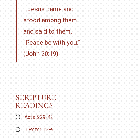
…Jesus came and
stood among them
and said to them,
“Peace be with you.”
(John 20:19)
SCRIPTURE
READINGS
Acts 5:29-42
1 Peter 1:3-9