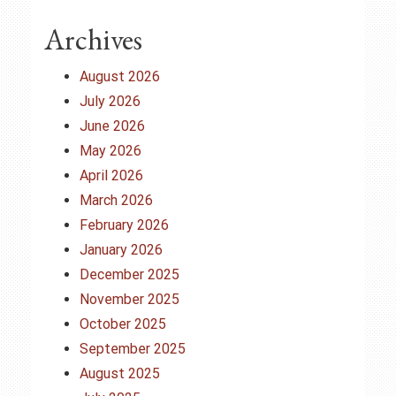
Archives
August 2026
July 2026
June 2026
May 2026
April 2026
March 2026
February 2026
January 2026
December 2025
November 2025
October 2025
September 2025
August 2025