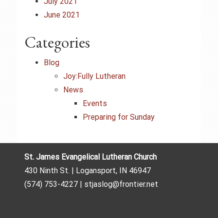
July 2021
June 2021
Categories
Blog
Joy:Fully Lutheran
News
Events
Preparing for Sunday
St. James Evangelical Lutheran Church
430 Ninth St. | Logansport, IN 46947
(574) 753-4227 | stjaslog@frontier.net