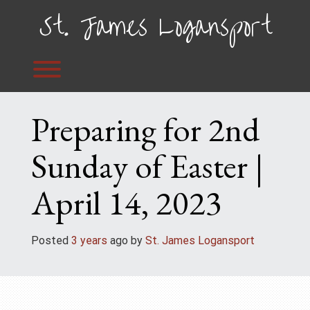
Skip
St. James Logansport
to
content
Toggle menu visibility.
Preparing for 2nd
Sunday of Easter |
April 14, 2023
Posted
3 years
ago
 by 
St. James Logansport