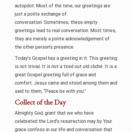
autopilot. Most of the time, our greetings are
just a polite exchange of
conversation. Sometimes, these empty
greetings lead to real conversation. Most times,
they are merely a polite acknowledgement of
the other person’s presence.
Today’s Gospel has a greeting in it. This greeting
is not trivial. It is not a tired out old cliché. It is a
great Gospel greeting full of grace and
comfort. Jesus came and stood among them and
said to them, “Peace be with you.”
Collect of the Day
Almighty God, grant that we who have
celebrated the Lord’s resurrection may by Your
grace confess in our life and conversation that