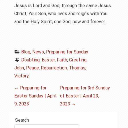
Jesus is Lord and God; through the same Jesus
Christ, Your Son, who lives and reigns with You
and the Holy Spirit, one God, now and forever.
Blog
, 
News
, 
Preparing for Sunday
Doubting
, 
Easter
, 
Faith
, 
Greeting
, 
John
, 
Peace
, 
Resurrection
, 
Thomas
, 
Victory
P
←
Preparing for
Preparing for 3rd Sunday
Easter Sunday | April
of Easter | April 23,
o
9, 2023
2023
→
s
Search
t