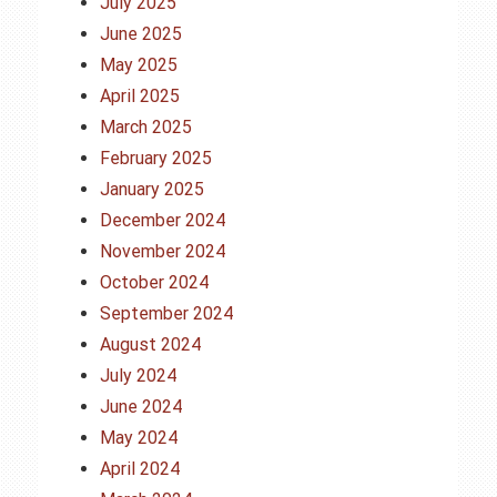
July 2025
June 2025
May 2025
April 2025
March 2025
February 2025
January 2025
December 2024
November 2024
October 2024
September 2024
August 2024
July 2024
June 2024
May 2024
April 2024