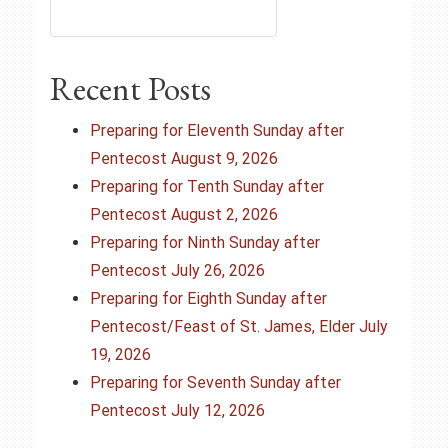
n
a
Recent Posts
v
Preparing for Eleventh Sunday after
i
Pentecost August 9, 2026
Preparing for Tenth Sunday after
g
Pentecost August 2, 2026
Preparing for Ninth Sunday after
a
Pentecost July 26, 2026
t
Preparing for Eighth Sunday after
Pentecost/Feast of St. James, Elder July
i
19, 2026
o
Preparing for Seventh Sunday after
Pentecost July 12, 2026
n