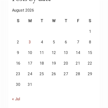
August 2026
S
M
T
W
T
F
S
1
2
3
4
5
6
7
8
9
10
11
12
13
14
15
16
17
18
19
20
21
22
23
24
25
26
27
28
29
30
31
« Jul