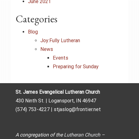
June 2021
Categories
Blog
Joy:Fully Lutheran
News
Events
Preparing for Sunday
St. James Evangelical Lutheran Church
430 Ninth St. | Logansport, IN 46947
(574) 753-4227 | stjaslog@frontier.net
A congregation of the
Lutheran Church –