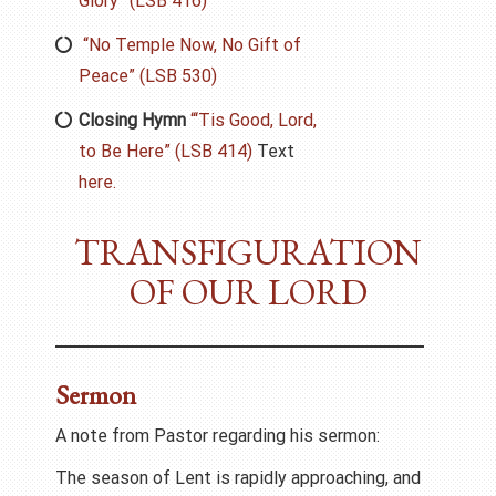
Glory” (LSB 416)
“No Temple Now, No Gift of
Peace” (LSB 530)
Closing Hymn
“‘Tis Good, Lord,
to Be Here” (LSB 414)
Text
here.
TRANSFIGURATION
OF OUR LORD
Sermon
A note from Pastor regarding his sermon:
The season of Lent is rapidly approaching, and