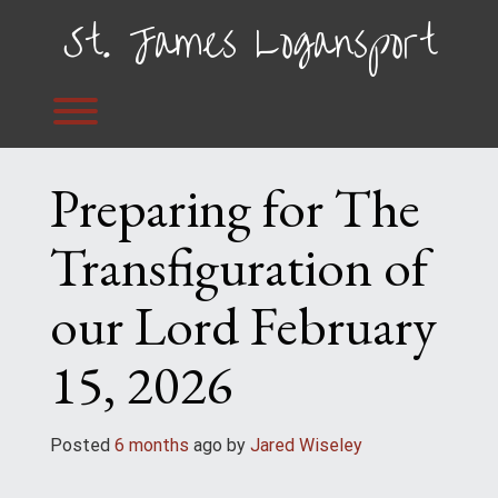
Skip
St. James Logansport
to
content
Toggle menu visibility.
Preparing for The
Transfiguration of
our Lord February
15, 2026
Posted
6 months
ago
 by 
Jared Wiseley