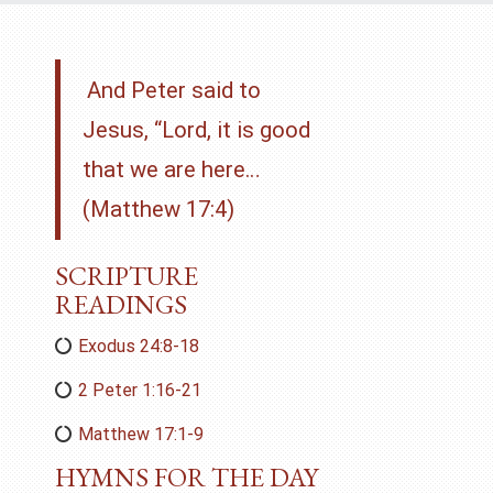
And Peter said to
Jesus, “Lord, it is good
that we are here…
(Matthew 17:4)
SCRIPTURE
READINGS
Exodus 24:8-18
2 Peter 1:16-21
Matthew 17:1-9
HYMNS FOR THE DAY