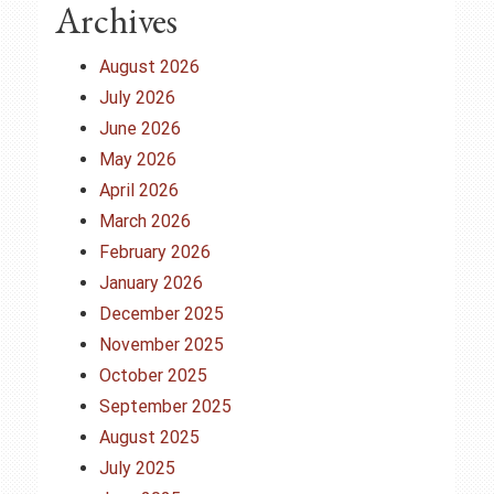
Archives
August 2026
July 2026
June 2026
May 2026
April 2026
March 2026
February 2026
January 2026
December 2025
November 2025
October 2025
September 2025
August 2025
July 2025