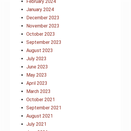
February 2024
January 2024
December 2023
November 2023
October 2023
September 2023
August 2023
July 2023
June 2023
May 2023
April 2023
March 2023
October 2021
September 2021
August 2021
July 2021