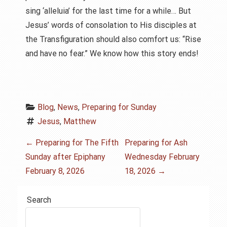
sing ‘alleluia’ for the last time for a while… But
Jesus’ words of consolation to His disciples at
the Transfiguration should also comfort us: “Rise
and have no fear.” We know how this story ends!
Blog
, 
News
, 
Preparing for Sunday
Jesus
, 
Matthew
P
←
Preparing for The Fifth
Preparing for Ash
Sunday after Epiphany
Wednesday February
o
February 8, 2026
18, 2026
→
s
Search
t