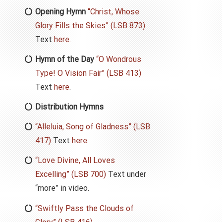
Opening Hymn
“Christ, Whose
Glory Fills the Skies” (LSB 873)
Text
here.
Hymn of the Day
“O Wondrous
Type! O Vision Fair” (LSB 413)
Text
here
.
Distribution Hymns
“Alleluia, Song of Gladness” (LSB
417)
Text
here
.
“Love Divine, All Loves
Excelling” (LSB 700)
Text under
“more” in video.
“Swiftly Pass the Clouds of