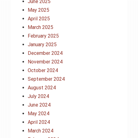
June 2025
May 2025
April 2025
March 2025
February 2025
January 2025
December 2024
November 2024
October 2024
September 2024
August 2024
July 2024
June 2024
May 2024
April 2024
March 2024