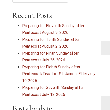
n
a
Recent Posts
v
Preparing for Eleventh Sunday after
i
Pentecost August 9, 2026
Preparing for Tenth Sunday after
g
Pentecost August 2, 2026
Preparing for Ninth Sunday after
a
Pentecost July 26, 2026
t
Preparing for Eighth Sunday after
Pentecost/Feast of St. James, Elder July
i
19, 2026
o
Preparing for Seventh Sunday after
Pentecost July 12, 2026
n
Posts by date