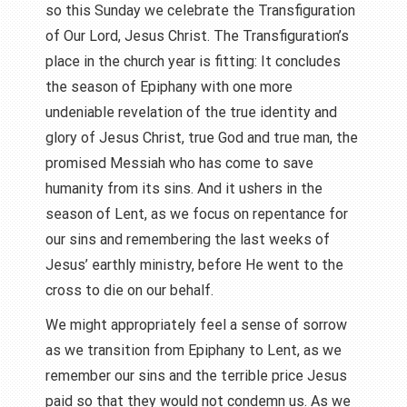
so this Sunday we celebrate the Transfiguration
of Our Lord, Jesus Christ. The Transfiguration’s
place in the church year is fitting: It concludes
the season of Epiphany with one more
undeniable revelation of the true identity and
glory of Jesus Christ, true God and true man, the
promised Messiah who has come to save
humanity from its sins. And it ushers in the
season of Lent, as we focus on repentance for
our sins and remembering the last weeks of
Jesus’ earthly ministry, before He went to the
cross to die on our behalf.
We might appropriately feel a sense of sorrow
as we transition from Epiphany to Lent, as we
remember our sins and the terrible price Jesus
paid so that they would not condemn us. As we