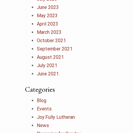
June 2023
May 2023
April 2023
March 2023
October 2021
September 2021
August 2021
July 2021
June 2021
Categories
Blog
Events
Joy:Fully Lutheran
News