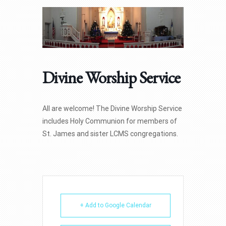
Divine Worship Service
All are welcome! The Divine Worship Service
includes Holy Communion for members of
St. James and sister LCMS congregations.
+ Add to Google Calendar