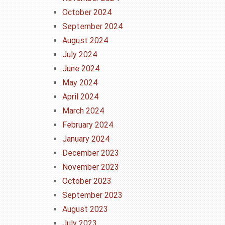
October 2024
September 2024
August 2024
July 2024
June 2024
May 2024
April 2024
March 2024
February 2024
January 2024
December 2023
November 2023
October 2023
September 2023
August 2023
July 2023