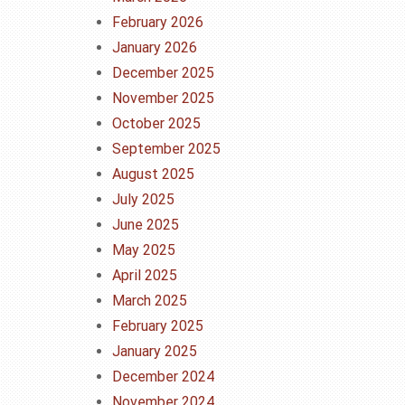
February 2026
January 2026
December 2025
November 2025
October 2025
September 2025
August 2025
July 2025
June 2025
May 2025
April 2025
March 2025
February 2025
January 2025
December 2024
November 2024