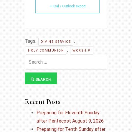
+ iCal / Outlook export
Tags:
,
DIVINE SERVICE
,
HOLY COMMUNION
WORSHIP
SEARCH
Recent Posts
Preparing for Eleventh Sunday
after Pentecost August 9, 2026
Preparing for Tenth Sunday after