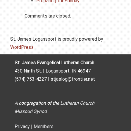
Preparing for Sunday
Comments are closed.
St. James Logansport is proudly powered by
WordPress
St. James Evangelical Lutheran Church
430 Ninth St. | Logansport, IN 46947
(574) 753-4227 | stjaslog@frontier.net
A congregation of the
Lutheran Church –
Missouri Synod
Privacy
|
Members