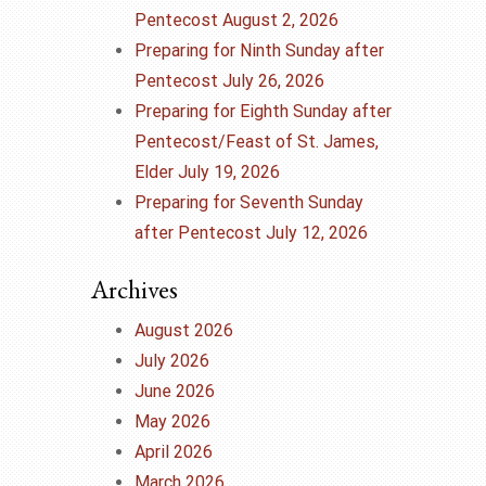
Pentecost August 2, 2026
Preparing for Ninth Sunday after
Pentecost July 26, 2026
Preparing for Eighth Sunday after
Pentecost/Feast of St. James,
Elder July 19, 2026
Preparing for Seventh Sunday
after Pentecost July 12, 2026
Archives
August 2026
July 2026
June 2026
May 2026
April 2026
March 2026