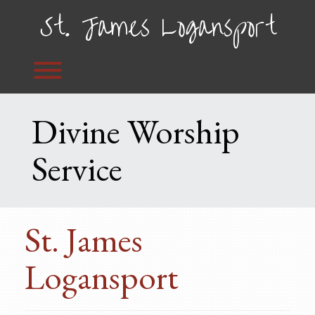
Skip
St. James Logansport
to
content
Toggle menu visibility.
Divine Worship
Service
St. James
Logansport