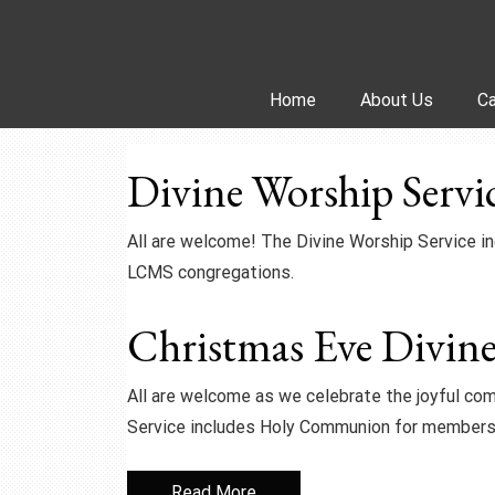
Skip
to
content
Home
About Us
Ca
Divine Worship Servi
All are welcome! The Divine Worship Service 
LCMS congregations.
Christmas Eve Divine
All are welcome as we celebrate the joyful com
Service includes Holy Communion for members
Read More