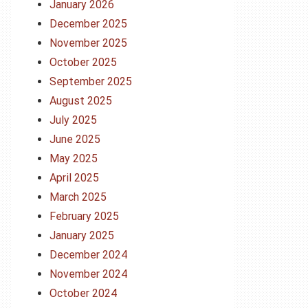
January 2026
December 2025
November 2025
October 2025
September 2025
August 2025
July 2025
June 2025
May 2025
April 2025
March 2025
February 2025
January 2025
December 2024
November 2024
October 2024