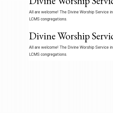
Divine Worship Servi
All are welcome! The Divine Worship Service 
LCMS congregations.
Divine Worship Servi
All are welcome! The Divine Worship Service 
LCMS congregations.