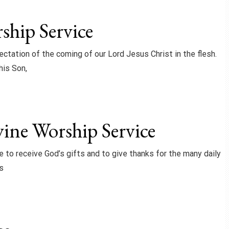
hip Service
ctation of the coming of our Lord Jesus Christ in the flesh.
his Son,
ine Worship Service
ce to receive God’s gifts and to give thanks for the many daily
s