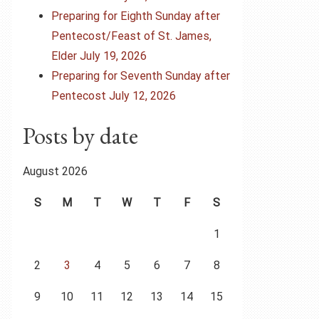
Preparing for Eighth Sunday after
Pentecost/Feast of St. James,
Elder July 19, 2026
Preparing for Seventh Sunday after
Pentecost July 12, 2026
Posts by date
August 2026
S
M
T
W
T
F
S
1
2
3
4
5
6
7
8
9
10
11
12
13
14
15