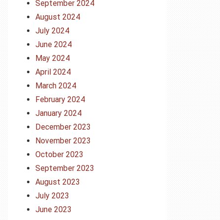
September 2024
August 2024
July 2024
June 2024
May 2024
April 2024
March 2024
February 2024
January 2024
December 2023
November 2023
October 2023
September 2023
August 2023
July 2023
June 2023