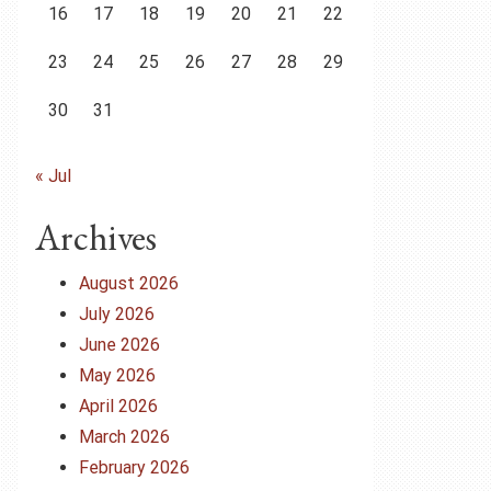
16
17
18
19
20
21
22
23
24
25
26
27
28
29
30
31
« Jul
Archives
August 2026
July 2026
June 2026
May 2026
April 2026
March 2026
February 2026