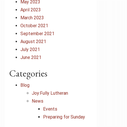
May 2023
April 2023
March 2023
October 2021
September 2021
August 2021
July 2021
June 2021
Categories
Blog
Joy:Fully Lutheran
News
Events
Preparing for Sunday