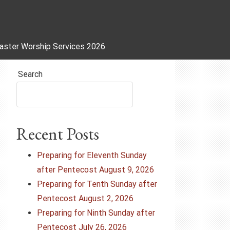
aster Worship Services 2026
Search
Recent Posts
Preparing for Eleventh Sunday
after Pentecost August 9, 2026
Preparing for Tenth Sunday after
Pentecost August 2, 2026
Preparing for Ninth Sunday after
Pentecost July 26, 2026