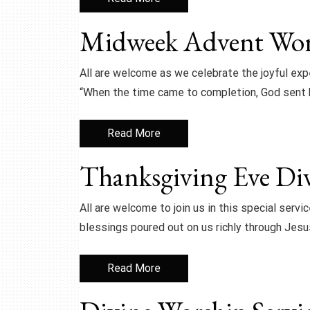
Midweek Advent Wors
All are welcome as we celebrate the joyful expe
“When the time came to completion, God sent 
Read More
Thanksgiving Eve Div
All are welcome to join us in this special servi
blessings poured out on us richly through Jesu
Read More