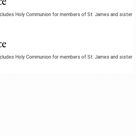
ce
includes Holy Communion for members of St. James and sister
ce
includes Holy Communion for members of St. James and sister