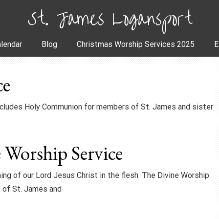
St. James Logansport
lendar
Blog
Christmas Worship Services 2025
E
ce
includes Holy Communion for members of St. James and sister
 Worship Service
ing of our Lord Jesus Christ in the flesh. The Divine Worship
 of St. James and