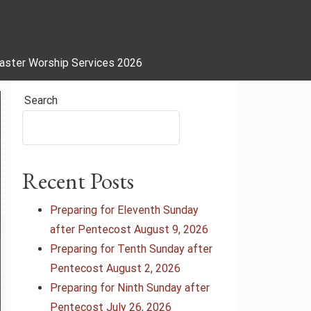
aster Worship Services 2026
Search
Recent Posts
Preparing for Eleventh Sunday
after Pentecost August 9, 2026
Preparing for Tenth Sunday after
Pentecost August 2, 2026
Preparing for Ninth Sunday after
Pentecost July 26, 2026