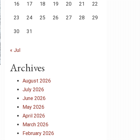
16
17
18
19
20
21
22
23
24
25
26
27
28
29
30
31
« Jul
Archives
August 2026
July 2026
June 2026
May 2026
April 2026
March 2026
February 2026