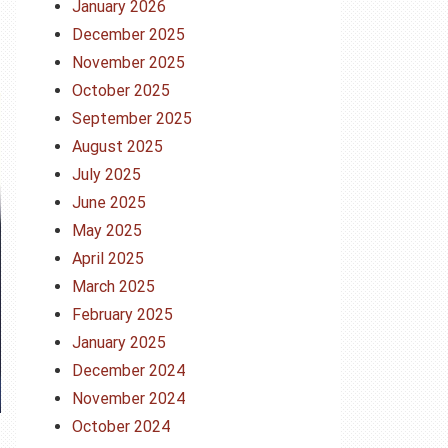
January 2026
December 2025
November 2025
October 2025
September 2025
August 2025
July 2025
June 2025
May 2025
April 2025
March 2025
February 2025
January 2025
December 2024
November 2024
October 2024