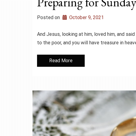
Preparing for Sunday
Posted on
October 9, 2021
And Jesus, looking at him, loved him, and said t
to the poor, and you will have treasure in hea
Read More