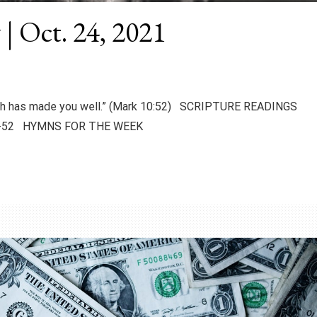
 | Oct. 24, 2021
faith has made you well.” (Mark 10:52) SCRIPTURE READINGS
:46-52 HYMNS FOR THE WEEK