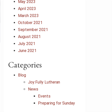
May 2023
April 2023
March 2023
October 2021
September 2021
August 2021
July 2021
June 2021
Categories
Blog
Joy:Fully Lutheran
News
Events
Preparing for Sunday