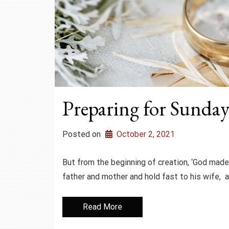
Preparing for Sunday 
Posted on
October 2, 2021
But from the beginning of creation, ‘God made
father and mother and hold fast to his wife, 
Read More