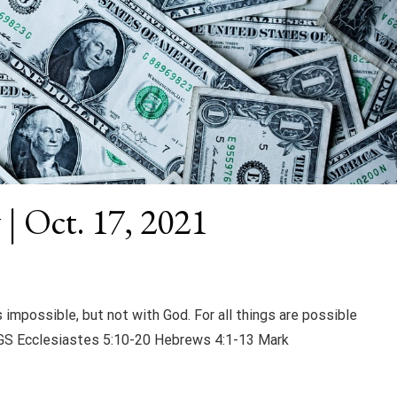
 | Oct. 17, 2021
 impossible, but not with God. For all things are possible
S Ecclesiastes 5:10-20 Hebrews 4:1-13 Mark