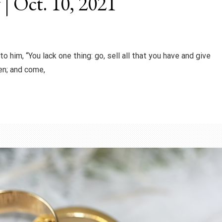
 | Oct. 10, 2021
o him, “You lack one thing: go, sell all that you have and give
ven; and come,