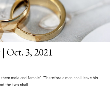
| Oct. 3, 2021
 them male and female.’ ‘Therefore a man shall leave his
and the two shall