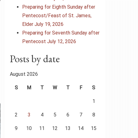
Preparing for Eighth Sunday after
Pentecost/Feast of St. James,
Elder July 19, 2026
Preparing for Seventh Sunday after
Pentecost July 12, 2026
Posts by date
August 2026
S
M
T
W
T
F
S
1
2
3
4
5
6
7
8
9
10
11
12
13
14
15