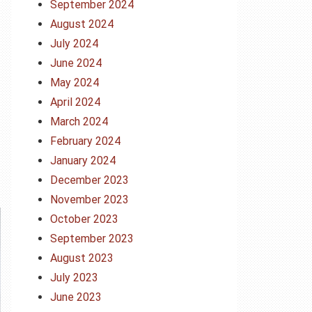
September 2024
August 2024
July 2024
June 2024
May 2024
April 2024
March 2024
February 2024
January 2024
December 2023
November 2023
October 2023
September 2023
August 2023
July 2023
June 2023