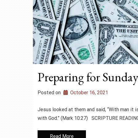
Preparing for Sunday
Posted on
October 16, 2021
Jesus looked at them and said, “With man it is
with God.” (Mark 10:27) SCRIPTURE READING
Read More