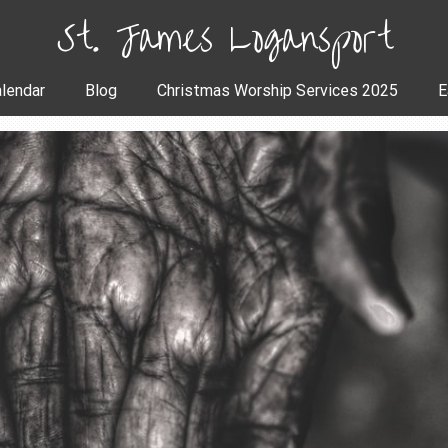
St. James Logansport
lendar
Blog
Christmas Worship Services 2025
E