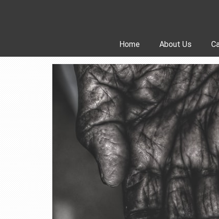
Skip
to
content
Home
About Us
Ca