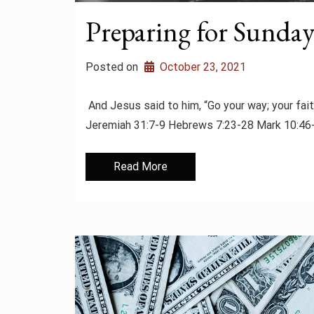
Preparing for Sunday
Posted on
October 23, 2021
And Jesus said to him, “Go your way; your 
Jeremiah 31:7-9 Hebrews 7:23-28 Mark 10
Read More