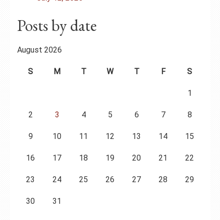
Posts by date
August 2026
S
M
T
W
T
F
S
1
2
3
4
5
6
7
8
9
10
11
12
13
14
15
16
17
18
19
20
21
22
23
24
25
26
27
28
29
30
31