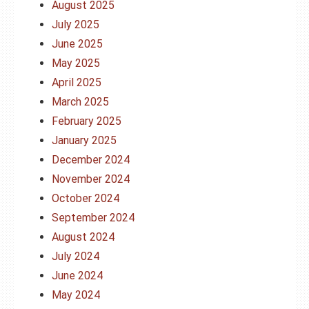
August 2025
July 2025
June 2025
May 2025
April 2025
March 2025
February 2025
January 2025
December 2024
November 2024
October 2024
September 2024
August 2024
July 2024
June 2024
May 2024