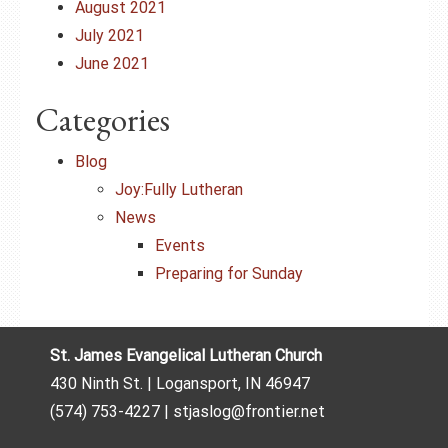
August 2021
July 2021
June 2021
Categories
Blog
Joy:Fully Lutheran
News
Events
Preparing for Sunday
St. James Evangelical Lutheran Church
430 Ninth St. | Logansport, IN 46947
(574) 753-4227 | stjaslog@frontier.net