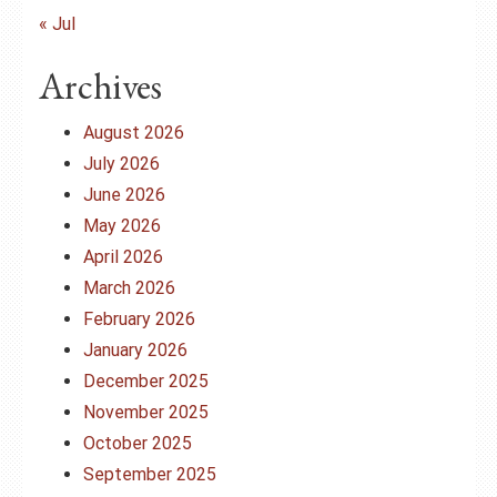
« Jul
Archives
August 2026
July 2026
June 2026
May 2026
April 2026
March 2026
February 2026
January 2026
December 2025
November 2025
October 2025
September 2025