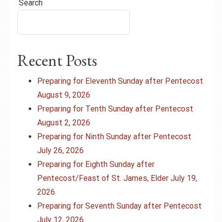
Search
Recent Posts
Preparing for Eleventh Sunday after Pentecost
August 9, 2026
Preparing for Tenth Sunday after Pentecost
August 2, 2026
Preparing for Ninth Sunday after Pentecost
July 26, 2026
Preparing for Eighth Sunday after
Pentecost/Feast of St. James, Elder July 19,
2026
Preparing for Seventh Sunday after Pentecost
July 12, 2026