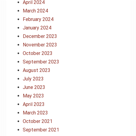
April 2024
March 2024
February 2024
January 2024
December 2023
November 2023
October 2023
September 2023
August 2023
July 2023
June 2023
May 2023
April 2023
March 2023
October 2021
September 2021