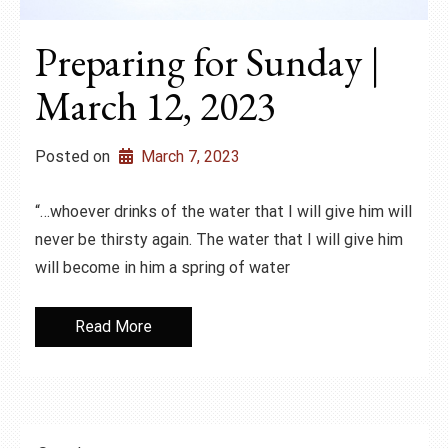
Preparing for Sunday |
March 12, 2023
Posted on
March 7, 2023
“…whoever drinks of the water that I will give him will
never be thirsty again. The water that I will give him
will become in him a spring of water
Read More