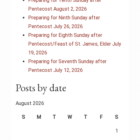
g
Preparing for Tenth Sunday after
Pentecost August 2, 2026
a
Preparing for Ninth Sunday after
t
Pentecost July 26, 2026
Preparing for Eighth Sunday after
i
Pentecost/Feast of St. James, Elder July
o
19, 2026
Preparing for Seventh Sunday after
n
Pentecost July 12, 2026
Posts by date
August 2026
S
M
T
W
T
F
S
1