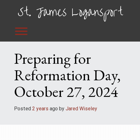
Skip
St. James Logansport
to
content
Toggle menu visibility.
Preparing for
Reformation Day,
October 27, 2024
Posted
2 years
ago
 by 
Jared Wiseley