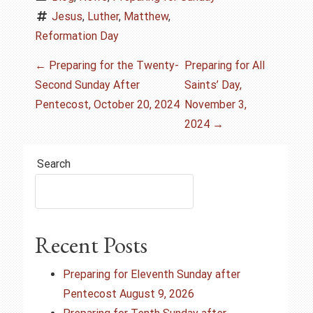
Jesus
, 
Luther
, 
Matthew
, 
Reformation Day
P
←
Preparing for the Twenty-
Preparing for All
Second Sunday After
Saints’ Day,
o
Pentecost, October 20, 2024
November 3,
s
2024
→
t
Search
n
a
Recent Posts
v
i
Preparing for Eleventh Sunday after
Pentecost August 9, 2026