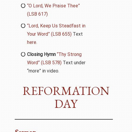
“O Lord, We Praise Thee”
(LSB 617)
“Lord, Keep Us Steadfast in
Your Word” (LSB 655)
Text
here.
Closing Hymn
“Thy Strong
Word” (LSB 578)
Text under
“more” in video.
REFORMATION
DAY