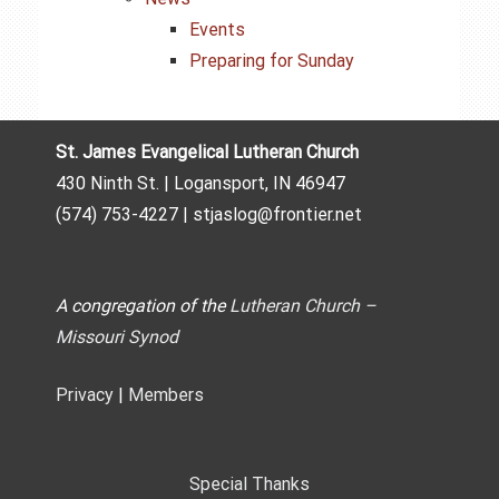
Events
Preparing for Sunday
St. James Evangelical Lutheran Church
430 Ninth St. | Logansport, IN 46947
(574) 753-4227 | stjaslog@frontier.net
A congregation of the
Lutheran Church –
Missouri Synod
Privacy
|
Members
Special Thanks