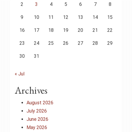
2
3
4
5
6
7
8
9
10
11
12
13
14
15
16
17
18
19
20
21
22
23
24
25
26
27
28
29
30
31
« Jul
Archives
August 2026
July 2026
June 2026
May 2026