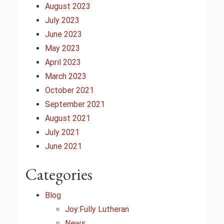
August 2023
July 2023
June 2023
May 2023
April 2023
March 2023
October 2021
September 2021
August 2021
July 2021
June 2021
Categories
Blog
Joy:Fully Lutheran
News