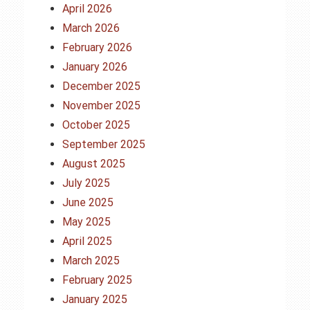
April 2026
March 2026
February 2026
January 2026
December 2025
November 2025
October 2025
September 2025
August 2025
July 2025
June 2025
May 2025
April 2025
March 2025
February 2025
January 2025