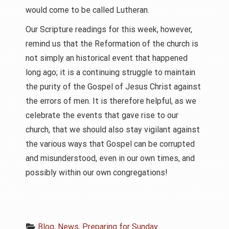
would come to be called Lutheran.
Our Scripture readings for this week, however,
remind us that the Reformation of the church is
not simply an historical event that happened
long ago; it is a continuing struggle to maintain
the purity of the Gospel of Jesus Christ against
the errors of men. It is therefore helpful, as we
celebrate the events that gave rise to our
church, that we should also stay vigilant against
the various ways that Gospel can be corrupted
and misunderstood, even in our own times, and
possibly within our own congregations!
Blog
, 
News
, 
Preparing for Sunday