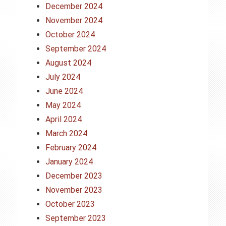
December 2024
November 2024
October 2024
September 2024
August 2024
July 2024
June 2024
May 2024
April 2024
March 2024
February 2024
January 2024
December 2023
November 2023
October 2023
September 2023