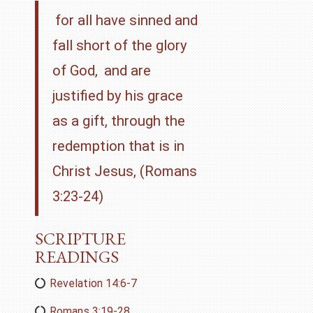
for all have sinned and
fall short of the glory
of God,
and are
justified by his grace
as a gift, through the
redemption that is in
Christ Jesus, (Romans
3:23-24)
SCRIPTURE
READINGS
Revelation 14:6-7
Romans 3:19-28