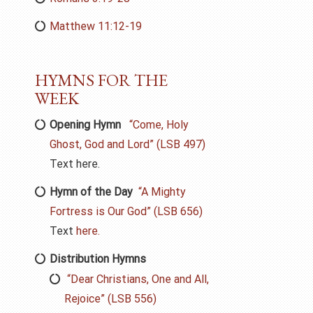
Matthew 11:12-19
HYMNS FOR THE
WEEK
Opening Hymn
“
Come,
Holy
Ghost, God and Lord” (LSB 497)
Text here.
Hymn of the Day
“A Mighty
Fortress is Our God” (LSB 656)
Text
here.
Distribution Hymns
“Dear Christians, One and All,
Rejoice” (LSB 556)