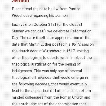
Sermon
Please read the note below from Pastor
Woodhouse regarding his sermon:
Each year on October 31st (or the closest
Sunday we can get!), we celebrate Reformation
Day. The date itself is an approximation of the
date that Martin Luther posted his
95 Theses
on
the church door in Wittenberg in 1517, inviting
other theologians to debate with him about the
theological justification for the selling of
indulgences. This was only one of several
theological differences that would emerge in
the following decades, that would eventually
lead to the separation of Luther and his reform-
minded colleagues from the Roman Church and
the establishment of the denomination that