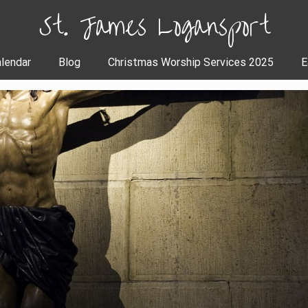
St. James Logansport
lendar
Blog
Christmas Worship Services 2025
E