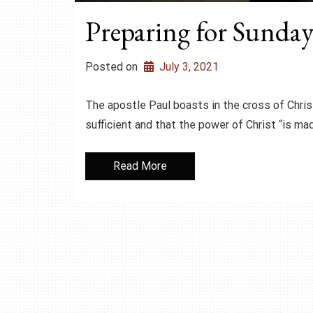
Preparing for Sunday 
Posted on
July 3, 2021
The apostle Paul boasts in the cross of Chris
sufficient and that the power of Christ “is ma
Read More