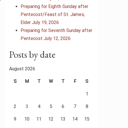
Preparing for Eighth Sunday after
Pentecost/Feast of St. James,
Elder July 19, 2026
Preparing for Seventh Sunday after
Pentecost July 12, 2026
Posts by date
August 2026
S
M
T
W
T
F
S
1
2
3
4
5
6
7
8
9
10
11
12
13
14
15