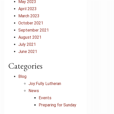
May 2023
April 2023
March 2023
October 2021
September 2021
August 2021
July 2021
June 2021
Categories
Blog
Joy:Fully Lutheran
News
Events
Preparing for Sunday