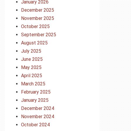
January 2026
December 2025
November 2025
October 2025
September 2025
August 2025
July 2025
June 2025
May 2025
April 2025
March 2025
February 2025
January 2025
December 2024
November 2024
October 2024