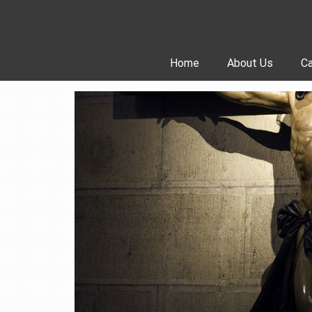
Skip
to
content
Home
About Us
Ca