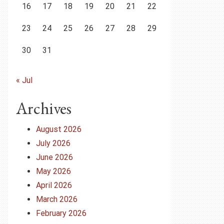
16
17
18
19
20
21
22
23
24
25
26
27
28
29
30
31
« Jul
Archives
August 2026
July 2026
June 2026
May 2026
April 2026
March 2026
February 2026