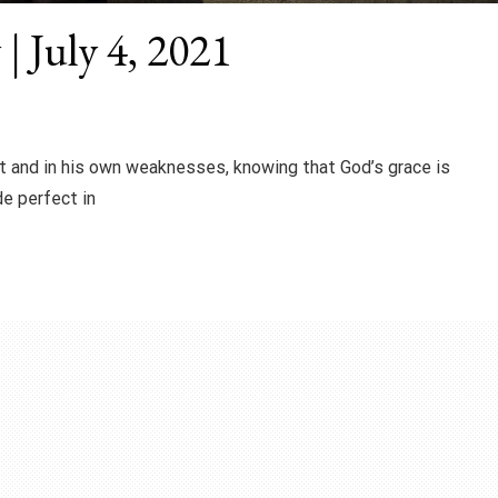
| July 4, 2021
t and in his own weaknesses, knowing that God’s grace is
de perfect in