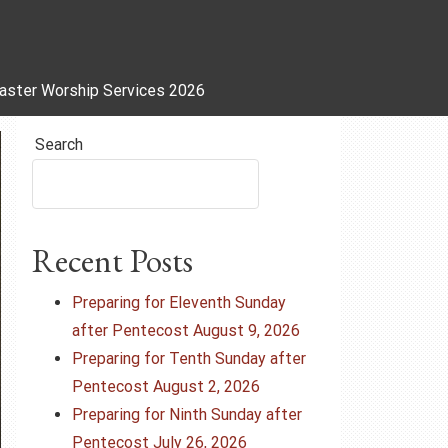
aster Worship Services 2026
Search
Recent Posts
Preparing for Eleventh Sunday
after Pentecost August 9, 2026
Preparing for Tenth Sunday after
Pentecost August 2, 2026
Preparing for Ninth Sunday after
Pentecost July 26, 2026