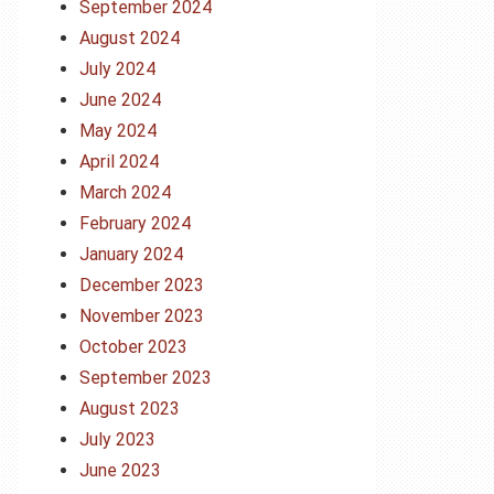
September 2024
August 2024
July 2024
June 2024
May 2024
April 2024
March 2024
February 2024
January 2024
December 2023
November 2023
October 2023
September 2023
August 2023
July 2023
June 2023