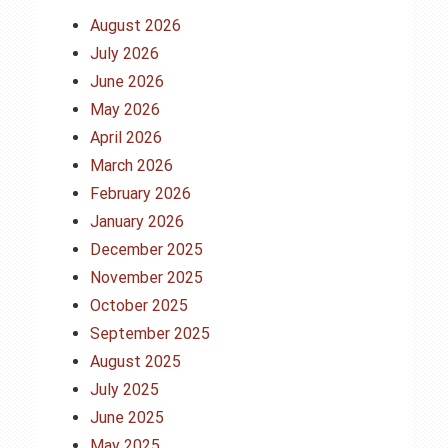
August 2026
July 2026
June 2026
May 2026
April 2026
March 2026
February 2026
January 2026
December 2025
November 2025
October 2025
September 2025
August 2025
July 2025
June 2025
May 2025