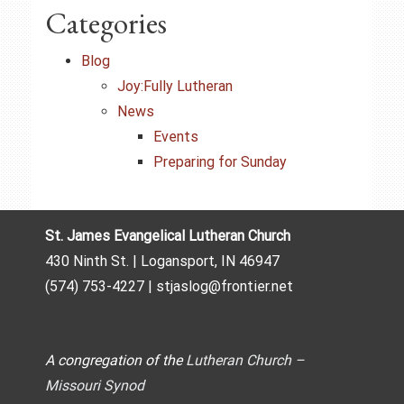
Categories
Blog
Joy:Fully Lutheran
News
Events
Preparing for Sunday
St. James Evangelical Lutheran Church
430 Ninth St. | Logansport, IN 46947
(574) 753-4227 | stjaslog@frontier.net
A congregation of the
Lutheran Church –
Missouri Synod