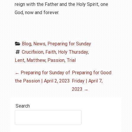
reign with the Father and the Holy Spirit, one
God, now and forever.
Blog
, 
News
, 
Preparing for Sunday
Crucifixion
, 
Faith
, 
Holy Thursday
, 
Lent
, 
Matthew
, 
Passion
, 
Trial
P
←
Preparing for Sunday of
Preparing for Good
the Passion | April 2, 2023
Friday | April 7,
o
2023
→
s
Search
t
n