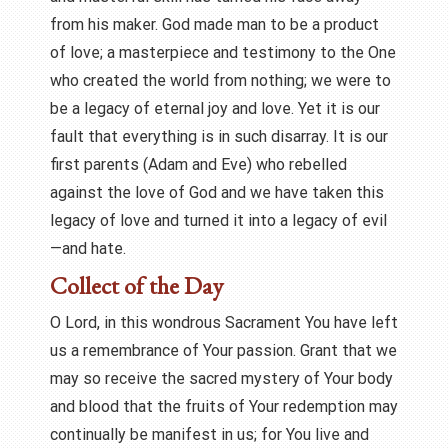
from his maker. God made man to be a product
of love; a masterpiece and testimony to the One
who created the world from nothing; we were to
be a legacy of eternal joy and love. Yet it is our
fault that everything is in such disarray. It is our
first parents (Adam and Eve) who rebelled
against the love of God and we have taken this
legacy of love and turned it into a legacy of evil
—and hate.
Collect of the Day
O Lord, in this wondrous Sacrament You have left
us a remembrance of Your passion. Grant that we
may so receive the sacred mystery of Your body
and blood that the fruits of Your redemption may
continually be manifest in us; for You live and