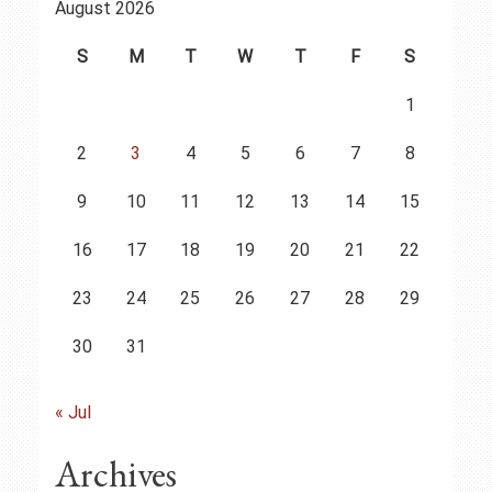
August 2026
S
M
T
W
T
F
S
1
2
3
4
5
6
7
8
9
10
11
12
13
14
15
16
17
18
19
20
21
22
23
24
25
26
27
28
29
30
31
« Jul
Archives