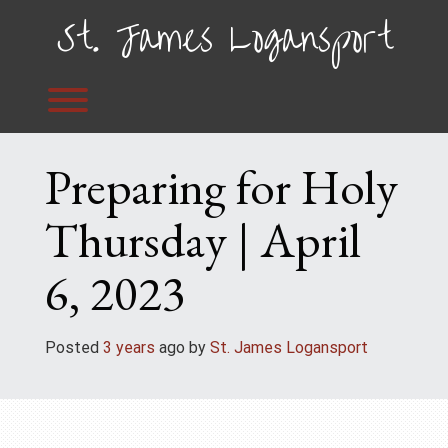
Skip
St. James Logansport
to
content
Toggle menu visibility.
Preparing for Holy
Thursday | April
6, 2023
Posted
3 years
ago
 by 
St. James Logansport