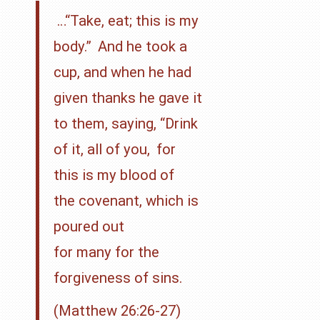
…
“Take, eat; this is my
body.”
And he took a
cup, and when he had
given thanks he gave it
to them, saying,
“Drink
of it, all of you,
for
this is my blood of
the
covenant, which is
poured out
for many for the
forgiveness of sins.
(Matthew 26:26-27)