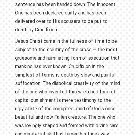
sentence has been handed down. The Innocent
One has been declared guilty and has been
delivered over to His accusers to be put to
death by Crucifixion.
Jesus Christ came in the fullness of time to be
subject to the scrutiny of the cross — the most
gruesome and humiliating form of execution that
mankind has ever known. Crucifixion in the
simplest of terms is death by slow and painful
suffocation. The diabolical creativity of the mind
of the one who invented this wretched form of
capital punishment is mere testimony to the
ugly state of the corrupted mind of God’s once
beautiful and now Fallen creature. The one who
was lovingly shaped and formed with divine care
and masterful skill has turned his face away