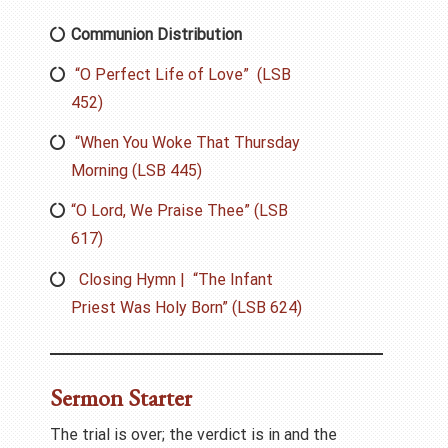
Communion Distribution
“O Perfect Life of Love” (LSB
452)
“When You Woke That Thursday
Morning (LSB 445)
“O Lord, We Praise Thee” (LSB
617)
Closing Hymn | “The Infant
Priest Was Holy Born” (LSB 624)
Sermon Starter
The trial is over; the verdict is in and the