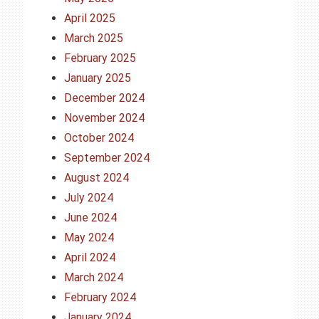
April 2025
March 2025
February 2025
January 2025
December 2024
November 2024
October 2024
September 2024
August 2024
July 2024
June 2024
May 2024
April 2024
March 2024
February 2024
January 2024