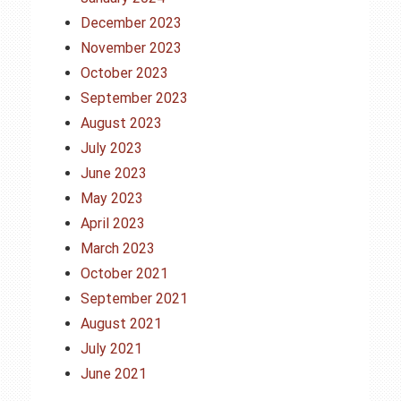
December 2023
November 2023
October 2023
September 2023
August 2023
July 2023
June 2023
May 2023
April 2023
March 2023
October 2021
September 2021
August 2021
July 2021
June 2021