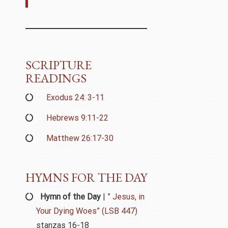
SCRIPTURE
READINGS
Exodus 24: 3-11
Hebrews 9:11-22
Matthew 26:17-30
HYMNS FOR THE DAY
Hymn of the Day
|
” Jesus, in
Your Dying Woes” (LSB 447)
stanzas 16-18