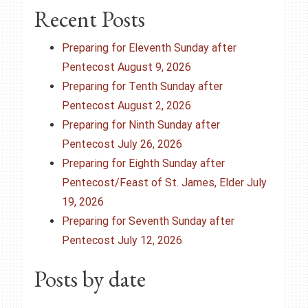
a
Recent Posts
v
Preparing for Eleventh Sunday after
i
Pentecost August 9, 2026
Preparing for Tenth Sunday after
g
Pentecost August 2, 2026
Preparing for Ninth Sunday after
a
Pentecost July 26, 2026
t
Preparing for Eighth Sunday after
Pentecost/Feast of St. James, Elder July
i
19, 2026
o
Preparing for Seventh Sunday after
Pentecost July 12, 2026
n
Posts by date