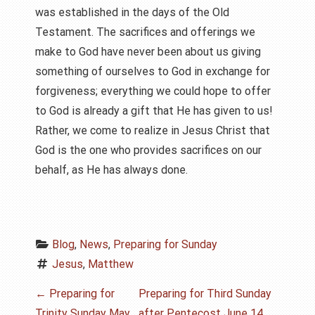
was established in the days of the Old
Testament. The sacrifices and offerings we
make to God have never been about us giving
something of ourselves to God in exchange for
forgiveness; everything we could hope to offer
to God is already a gift that He has given to us!
Rather, we come to realize in Jesus Christ that
God is the one who provides sacrifices on our
behalf, as He has always done.
Blog
, 
News
, 
Preparing for Sunday
Jesus
, 
Matthew
P
←
Preparing for
Preparing for Third Sunday
Trinity Sunday May
after Pentecost June 14,