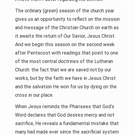
The ordinary (green) season of the church year
gives us an opportunity to reflect on the mission
and message of the Christian Church on earth as
it awaits the return of Our Savior, Jesus Christ.
And we begin this season on the second week
after Pentecost with readings that point to one
of the most central doctrines of the Lutheran
Church: the fact that we are saved not by our
works, but by the faith we have in Jesus Christ
and the salvation He won for us by dying on the
cross in our place.
When Jesus reminds the Pharisees that God’s
Word declares that God desires mercy and not
sacrifice, He reveals a fundamental mistake that
many had made ever since the sacrificial system