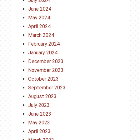
July 2024
June 2024
May 2024
April 2024
March 2024
February 2024
January 2024
December 2023
November 2023
October 2023
September 2023
August 2023
July 2023
June 2023
May 2023
April 2023