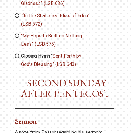
Gladness” (LSB 636)
“In the Shattered Bliss of Eden”
(LSB 572)
“My Hope Is Built on Nothing
Less” (LSB 575)
Closing Hymn
“
Sent Forth by
God’s Blessing” (LSB 643)
SECOND SUNDAY
AFTER PENTECOST
Sermon
A note from Pastor regarding his sermon: