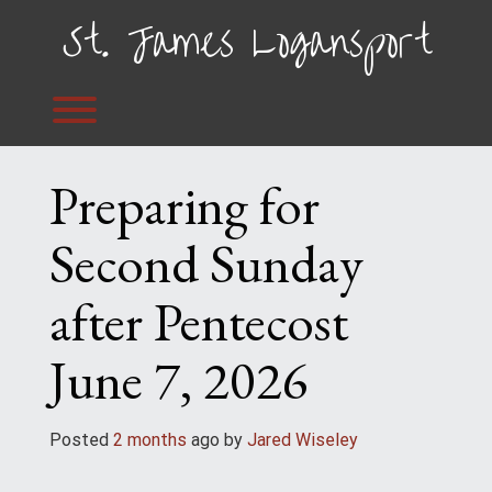
Skip
St. James Logansport
to
content
Toggle menu visibility.
Preparing for
Second Sunday
after Pentecost
June 7, 2026
Posted
2 months
ago
 by 
Jared Wiseley