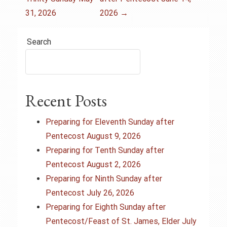
o
31, 2026
2026
→
s
Search
t
n
a
Recent Posts
v
Preparing for Eleventh Sunday after
i
Pentecost August 9, 2026
Preparing for Tenth Sunday after
g
Pentecost August 2, 2026
Preparing for Ninth Sunday after
a
Pentecost July 26, 2026
t
Preparing for Eighth Sunday after
Pentecost/Feast of St. James, Elder July