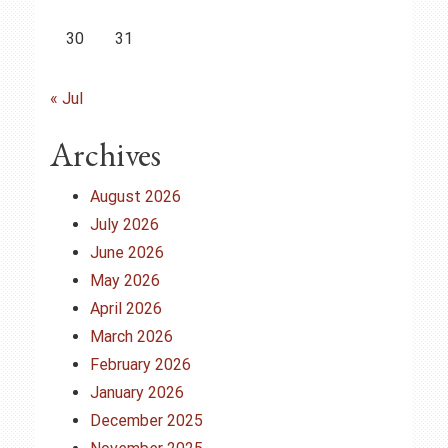
30
31
« Jul
Archives
August 2026
July 2026
June 2026
May 2026
April 2026
March 2026
February 2026
January 2026
December 2025