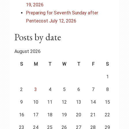
i
19, 2026
o
Preparing for Seventh Sunday after
Pentecost July 12, 2026
n
Posts by date
August 2026
S
M
T
W
T
F
S
1
2
3
4
5
6
7
8
9
10
11
12
13
14
15
16
17
18
19
20
21
22
23
24
25
26
27
28
29