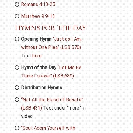
Romans 4:13-25
Matthew 9:9-13
HYMNS FOR THE DAY
Opening Hymn
“Just as I Am,
without One Plea” (LSB 570)
Text
here.
Hymn of the Day
“Let Me Be
Thine Forever” (LSB 689)
Distribution Hymns
“Not All the Blood of Beasts”
(LSB 431)
Text under “more” in
video.
“Soul, Adorn Yourself with