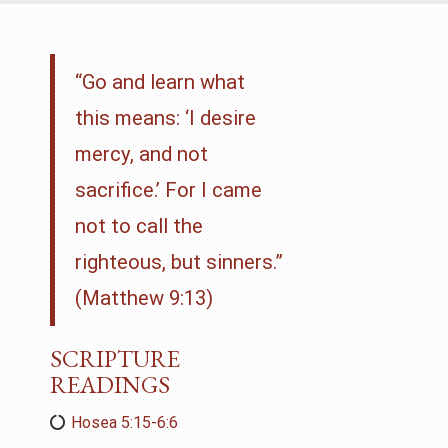
“Go and learn what
this means: ‘I desire
mercy, and not
sacrifice.’ For I came
not to call the
righteous, but sinners.”
(Matthew 9:13)
SCRIPTURE
READINGS
Hosea 5:15-6:6