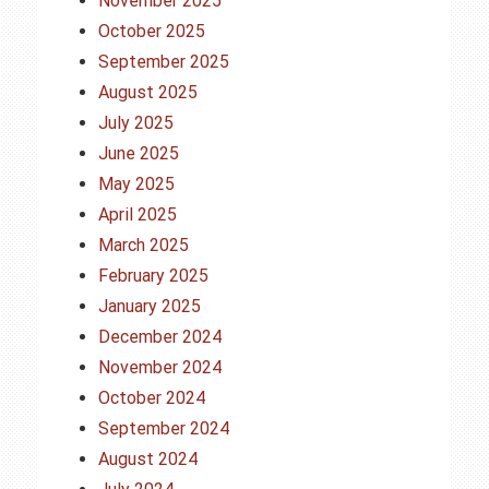
November 2025
October 2025
September 2025
August 2025
July 2025
June 2025
May 2025
April 2025
March 2025
February 2025
January 2025
December 2024
November 2024
October 2024
September 2024
August 2024