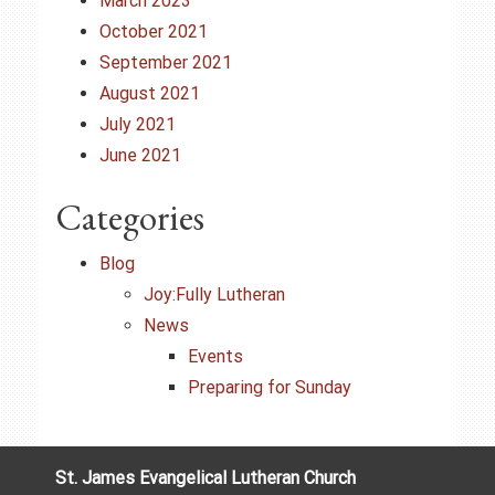
March 2023
October 2021
September 2021
August 2021
July 2021
June 2021
Categories
Blog
Joy:Fully Lutheran
News
Events
Preparing for Sunday
St. James Evangelical Lutheran Church