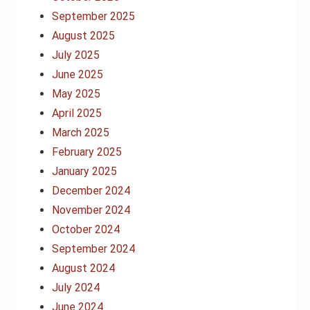
September 2025
August 2025
July 2025
June 2025
May 2025
April 2025
March 2025
February 2025
January 2025
December 2024
November 2024
October 2024
September 2024
August 2024
July 2024
June 2024