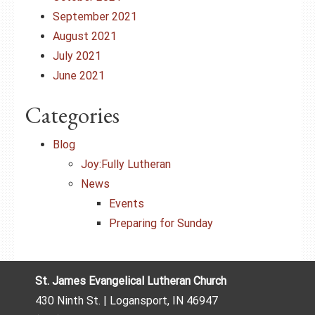
September 2021
August 2021
July 2021
June 2021
Categories
Blog
Joy:Fully Lutheran
News
Events
Preparing for Sunday
St. James Evangelical Lutheran Church
430 Ninth St. | Logansport, IN 46947