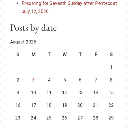
Preparing for Seventh Sunday after Pentecost
July 12, 2026
Posts by date
August 2026
S
M
T
W
T
F
S
1
2
3
4
5
6
7
8
9
10
11
12
13
14
15
16
17
18
19
20
21
22
23
24
25
26
27
28
29