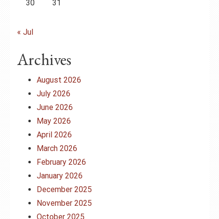
30
31
« Jul
Archives
August 2026
July 2026
June 2026
May 2026
April 2026
March 2026
February 2026
January 2026
December 2025
November 2025
October 2025