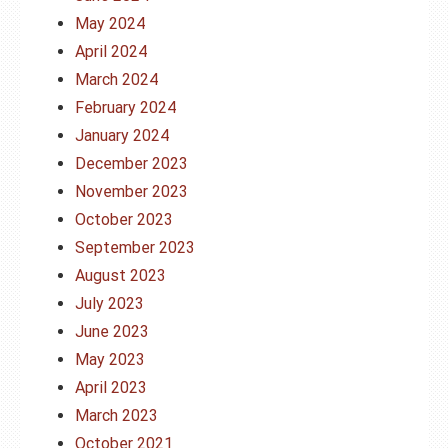
May 2024
April 2024
March 2024
February 2024
January 2024
December 2023
November 2023
October 2023
September 2023
August 2023
July 2023
June 2023
May 2023
April 2023
March 2023
October 2021