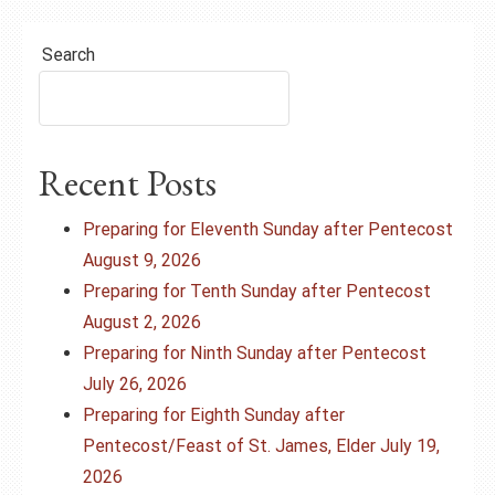
Search
Recent Posts
Preparing for Eleventh Sunday after Pentecost
August 9, 2026
Preparing for Tenth Sunday after Pentecost
August 2, 2026
Preparing for Ninth Sunday after Pentecost
July 26, 2026
Preparing for Eighth Sunday after
Pentecost/Feast of St. James, Elder July 19,
2026