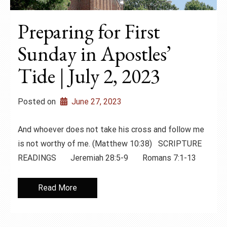
Preparing for First
Sunday in Apostles’
Tide | July 2, 2023
Posted on
June 27, 2023
And whoever does not take his cross and follow me
is not worthy of me. (Matthew 10:38) SCRIPTURE
READINGS Jeremiah 28:5-9 Romans 7:1-13
Read More