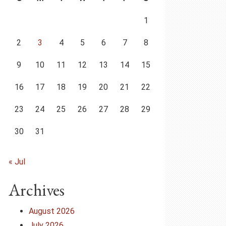
1
2
3
4
5
6
7
8
9
10
11
12
13
14
15
16
17
18
19
20
21
22
23
24
25
26
27
28
29
30
31
« Jul
Archives
August 2026
July 2026