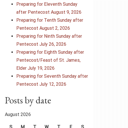
Preparing for Eleventh Sunday
after Pentecost August 9, 2026
Preparing for Tenth Sunday after
Pentecost August 2, 2026
Preparing for Ninth Sunday after
Pentecost July 26, 2026
Preparing for Eighth Sunday after
Pentecost/Feast of St. James,
Elder July 19, 2026
Preparing for Seventh Sunday after
Pentecost July 12, 2026
Posts by date
August 2026
S
M
T
W
T
F
S