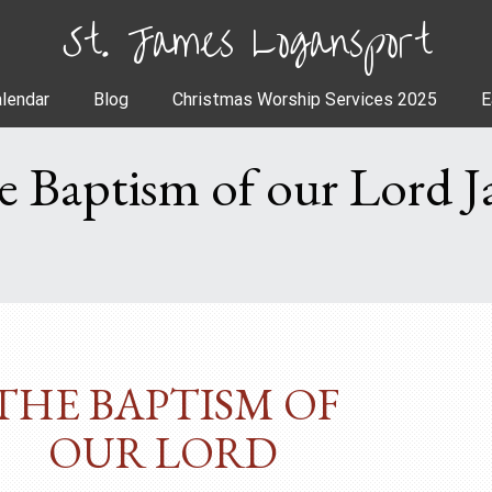
St. James Logansport
lendar
Blog
Christmas Worship Services 2025
E
e Baptism of our Lord J
THE BAPTISM OF
OUR LORD