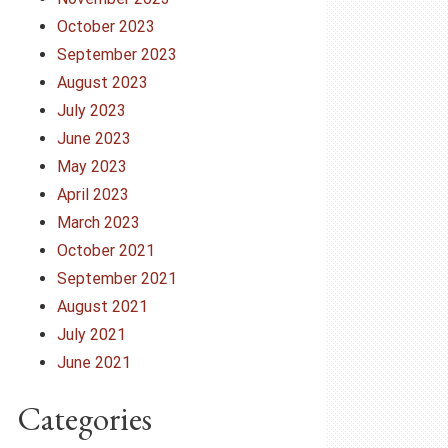
October 2023
September 2023
August 2023
July 2023
June 2023
May 2023
April 2023
March 2023
October 2021
September 2021
August 2021
July 2021
June 2021
Categories