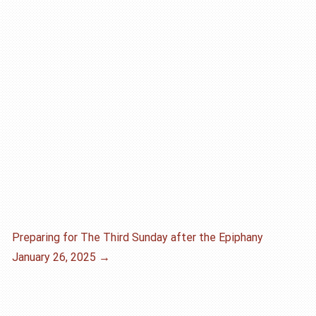
Preparing for The Third Sunday after the Epiphany
January 26, 2025
→