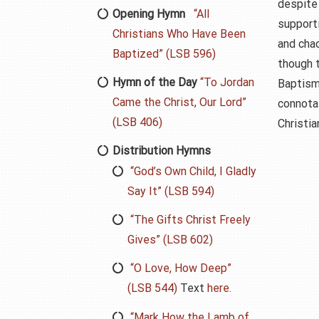
despite 
Opening Hymn
“All
supporti
Christians Who Have Been
and cha
Baptized” (LSB 596)
though t
Hymn of the Day
“To Jordan
Baptism
Came the Christ, Our Lord”
connota
(LSB 406)
Christian
Distribution Hymns
“God’s Own Child, I Gladly
Say It” (LSB 594)
“The Gifts Christ Freely
Gives” (LSB 602)
“O Love, How Deep”
(LSB 544)
Text
here.
“Mark How the Lamb of