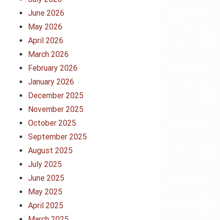
June 2026
May 2026
April 2026
March 2026
February 2026
January 2026
December 2025
November 2025
October 2025
September 2025
August 2025
July 2025
June 2025
May 2025
April 2025
March 2025