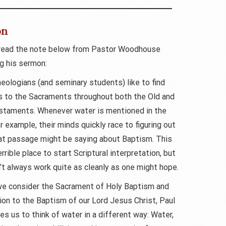
on
read the note below from Pastor Woodhouse
g his sermon:
eologians (and seminary students) like to find
ns to the Sacraments throughout both the Old and
taments. Whenever water is mentioned in the
or example, their minds quickly race to figuring out
at passage might be saying about Baptism. This
terrible place to start Scriptural interpretation, but
’t always work quite as cleanly as one might hope.
we consider the Sacrament of Holy Baptism and
tion to the Baptism of our Lord Jesus Christ, Paul
es us to think of water in a different way: Water,