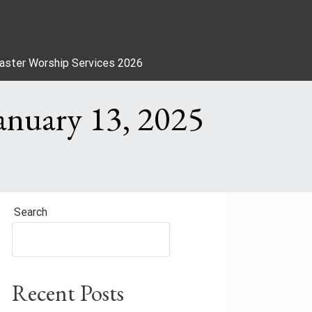
aster Worship Services 2026
anuary 13, 2025
Search
Recent Posts