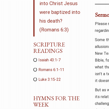
into Christ Jesus
were baptized into
Serm
his death?
Please 
(Romans 6:3)
regardin
Some th
SCRIPTURE
allusio
READINGS
New Tes
Isaiah 43:1-7
Bible, f
what th
Romans 6:1-11
isn’t a 
Luke 3:15-22
it doesn
But as 
HYMNS FOR THE
its rela
WEEK
challeng