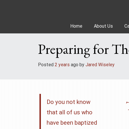
Skip
to
content
Home
About Us
Ca
Preparing for Th
Posted
2 years
ago
 by 
Jared Wiseley
Do you not know
that all of us who
have been baptized