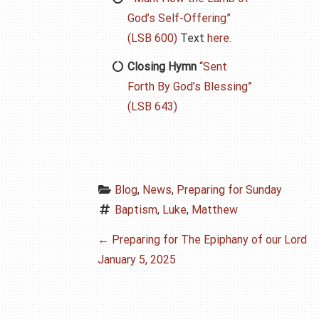
God’s Self-Offering”
(LSB 600)
Text
here.
Closing Hymn
“Sent
Forth By God’s Blessing”
(LSB 643)
Blog
, 
News
, 
Preparing for Sunday
Baptism
, 
Luke
, 
Matthew
P
←
Preparing for The Epiphany of our Lord
January 5, 2025
o
s