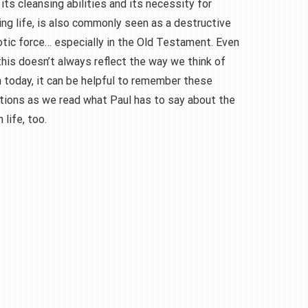
its cleansing abilities and its necessity for
ng life, is also commonly seen as a destructive
otic force… especially in the Old Testament. Even
his doesn’t always reflect the way we think of
 today, it can be helpful to remember these
tions as we read what Paul has to say about the
 life, too.