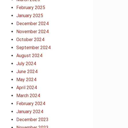
February 2025
January 2025
December 2024
November 2024
October 2024
September 2024
August 2024
July 2024
June 2024
May 2024
April 2024
March 2024
February 2024
January 2024
December 2023
November 2023